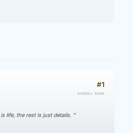
#1
OVERALL RANK
life, the rest is just details. ”