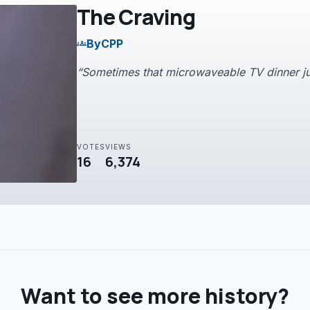
The Craving
By
CPP
groups
“Sometimes that microwaveable TV dinner jus
VOTES
VIEWS
16
6,374
Want to see more history?