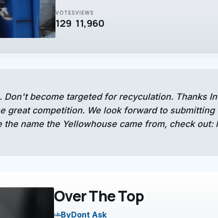
VOTES
VIEWS
129
11,960
. Don't become targeted for recyculation. Thanks I
 great competition. We look forward to submitting 
 the name the Yellowhouse came from, check out:
Over The Top
By
Dont Ask
groups