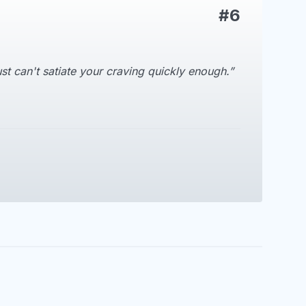
#6
t can't satiate your craving quickly enough.”