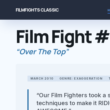
FILMFIGHTS CLASSIC
Film Fight 
“Over The Top”
MARCH 2010
GENRE: EXAGGERATION
“Our Film Fighters took a
techniques to make it R