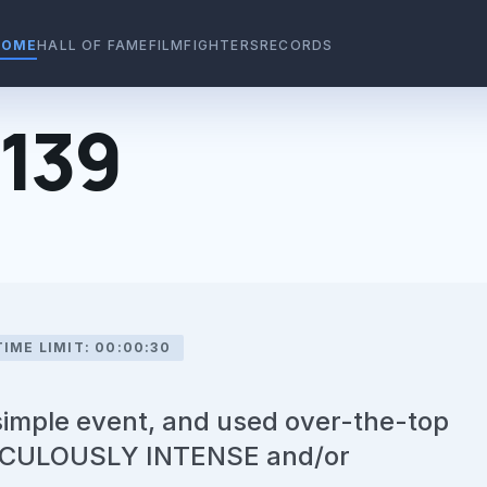
HOME
HALL OF FAME
FILMFIGHTERS
RECORDS
#139
TIME LIMIT: 00:00:30
 simple event, and used over-the-top
IDICULOUSLY INTENSE and/or