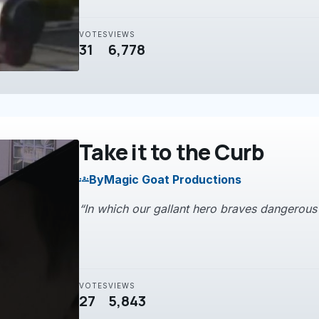
VOTES
VIEWS
31
6,778
Take it to the Curb
By
Magic Goat Productions
groups
“In which our gallant hero braves dangerous fo
VOTES
VIEWS
27
5,843