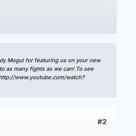
ndy Mogul for featuring us on your new
to as many fights as we can! To see
 http://www.youtube.com/watch?
#2