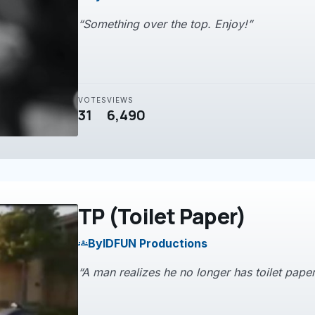
“Something over the top. Enjoy!”
VOTES
VIEWS
31
6,490
TP (Toilet Paper)
By
IDFUN Productions
groups
“A man realizes he no longer has toilet paper