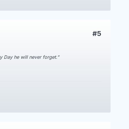
#5
 Day he will never forget.”