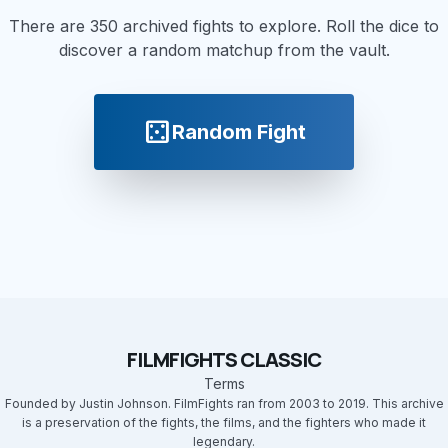
There are 350 archived fights to explore. Roll the dice to
discover a random matchup from the vault.
casino
Random Fight
FILMFIGHTS CLASSIC
Terms
Founded by Justin Johnson. FilmFights ran from 2003 to 2019. This archive
is a preservation of the fights, the films, and the fighters who made it
legendary.