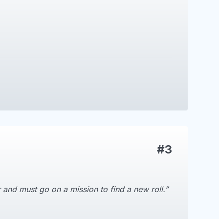
#3
 and must go on a mission to find a new roll.”