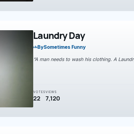
Laundry Day
By
Sometimes Funny
groups
“A man needs to wash his clothing. A Laundry
VOTES
VIEWS
22
7,120