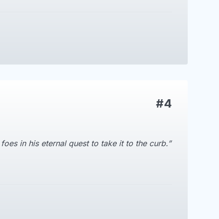
#4
es in his eternal quest to take it to the curb.”