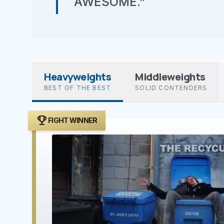
AWESOME.”
Heavyweights
Middleweights
BEST OF THE BEST
SOLID CONTENDERS
trophy
FIGHT WINNER