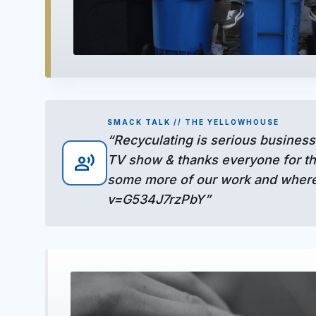
play_arrow
SMACK TALK // THE YELLOWHOUSE
“Recyculating is serious business
record_voice_over
TV show & thanks everyone for the
some more of our work and where
v=G534J7rzPbY”