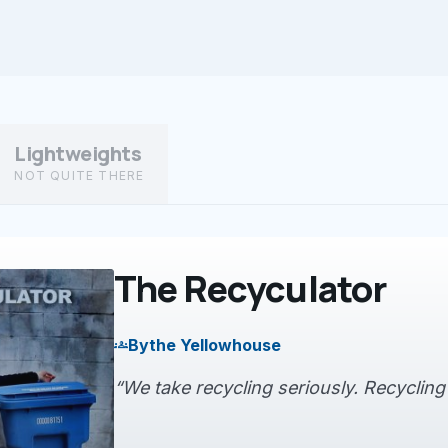
Lightweights
NOT QUITE THERE
The Recyculator
By
the Yellowhouse
groups
“We take recycling seriously. Recycling is 