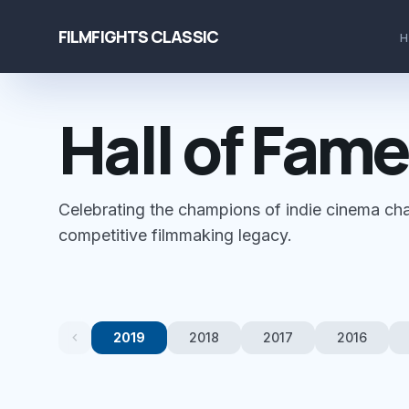
FILMFIGHTS CLASSIC
Hall of Fame
Celebrating the champions of indie cinema cha
competitive filmmaking legacy.
chevron_left
2019
2018
2017
2016