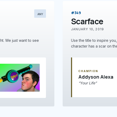
#349
ANY
Scarface
JANUARY 10, 2019
ght. We just want to see
Use the title to inspire you
character has a scar on thei
CHAMPION
Addyson Alexa
“Your Life”