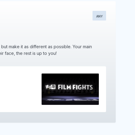
ANY
, but make it as different as possible. Your main
r face, the rest is up to you!