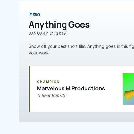
#350
Anything Goes
JANUARY 21, 2019
Show off your best short film. Anything goes in this fi
your work!
CHAMPION
Marvelous M Productions
“I Beat Bop-It!”