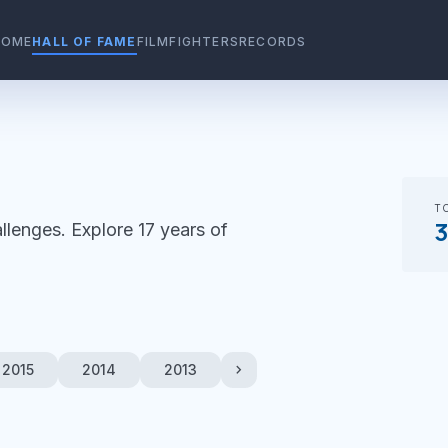
HOME
HALL OF FAME
FILMFIGHTERS
RECORDS
T
llenges. Explore 17 years of
chevron_right
2015
2014
2013