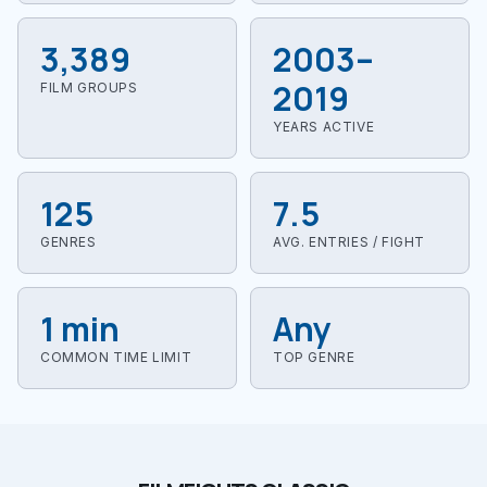
3,389
2003–
2019
FILM GROUPS
YEARS ACTIVE
125
7.5
GENRES
AVG. ENTRIES / FIGHT
1 min
Any
COMMON TIME LIMIT
TOP GENRE