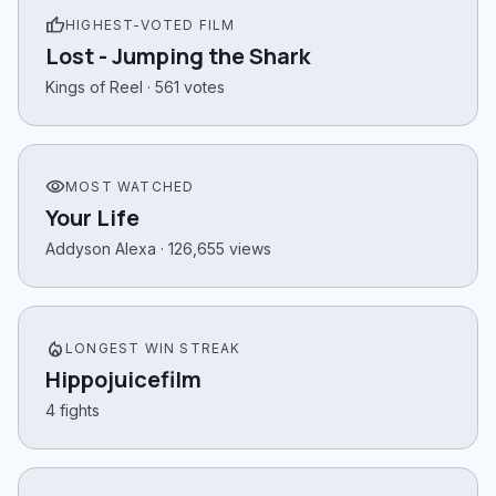
thumb_up
HIGHEST-VOTED FILM
Lost - Jumping the Shark
Kings of Reel · 561 votes
visibility
MOST WATCHED
Your Life
Addyson Alexa · 126,655 views
local_fire_department
LONGEST WIN STREAK
Hippojuicefilm
4 fights