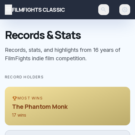
menu
FILMFIGHTS CLASSIC
search
brightness_auto
Records & Stats
Records, stats, and highlights from 16 years of
FilmFights indie film competition.
RECORD HOLDERS
emoji_events
MOST WINS
The Phantom Monk
17 wins