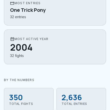
movie
MOST ENTRIES
One Trick Pony
32 entries
calendar_month
MOST ACTIVE YEAR
2004
32 fights
BY THE NUMBERS
350
2,636
TOTAL FIGHTS
TOTAL ENTRIES