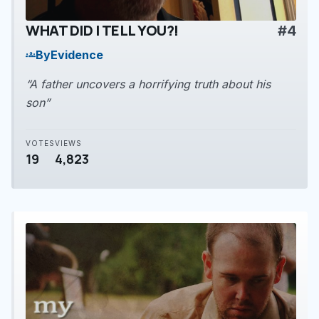
WHAT DID I TELL YOU?!
#4
play_arrow
By
Evidence
groups
“A father uncovers a horrifying truth about his
son”
VOTES
VIEWS
19
4,823