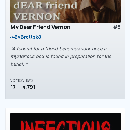
My Dear Friend Vernon
#5
play_arrow
By
Brettsk8
groups
“A funeral for a friend becomes sour once a
mysterious box is found in preparation for the
burial. ”
VOTES
VIEWS
17
4,791