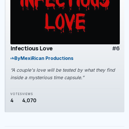
Infectious Love
#6
play_arrow
By
MexiRican Productions
groups
“A couple's love will be tested by what they find
inside a mysterious time capsule.”
VOTES
VIEWS
4
4,070