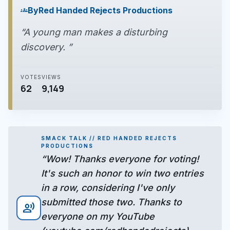
By
Red Handed Rejects Productions
groups
“A young man makes a disturbing
discovery. ”
VOTES
VIEWS
62
9,149
SMACK TALK // RED HANDED REJECTS
PRODUCTIONS
“Wow! Thanks everyone for voting!
It's such an honor to win two entries
in a row, considering I've only
submitted those two. Thanks to
record_voice_over
everyone on my YouTube