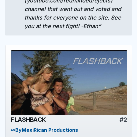
(youtube.com/redhandedrejects)
channel that went out and voted and
thanks for everyone on the site. See
you at the next fight! -Ethan”
FLASHBACK
#2
play_arrow
By
MexiRican Productions
groups