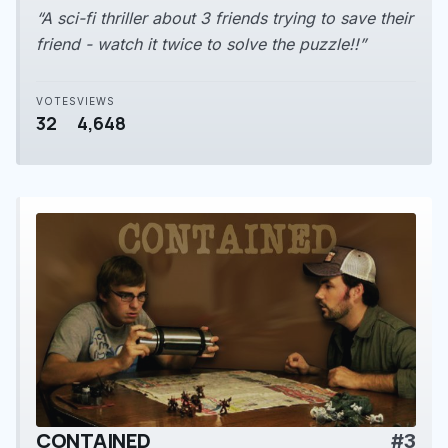
“A sci-fi thriller about 3 friends trying to save their
friend - watch it twice to solve the puzzle!!”
VOTES
VIEWS
32
4,648
CONTAINED
#3