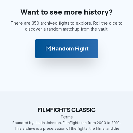
Want to see more history?
There are 350 archived fights to explore. Roll the dice to
discover a random matchup from the vault.
casino
Random Fight
FILMFIGHTS CLASSIC
Terms
Founded by Justin Johnson. FilmFights ran from 2003 to 2019.
This archive is a preservation of the fights, the films, and the