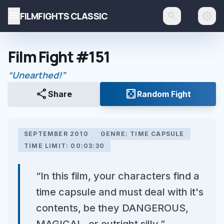
menu
FILMFIGHTS CLASSIC
search
brightness_auto
Film Fight #151
“Unearthed!”
share
casino
Share
Random Fight
SEPTEMBER 2010
GENRE: TIME CAPSULE
TIME LIMIT: 00:03:30
“In this film, your characters find a
time capsule and must deal with it's
contents, be they DANGEROUS,