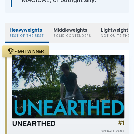
MAGICAL, or outright silly.”
Heavyweights
Middleweights
Lightweights
BEST OF THE BEST
SOLID CONTENDERS
NOT QUITE THER
trophy
FIGHT WINNER
UNEARTHED
#1
play_arrow
OVERALL RANK