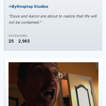
play_arrow
By
Knoptop Studios
groups
“Dave and Aaron are about to realize that life will
not be contained.”
VOTES
VIEWS
25
2,965