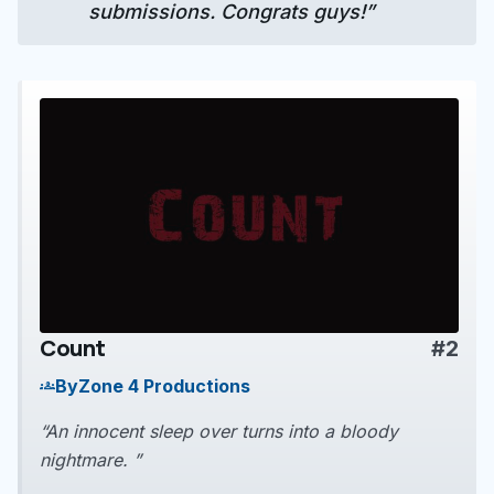
submissions. Congrats guys!”
Count
#2
play_arrow
By
Zone 4 Productions
groups
“An innocent sleep over turns into a bloody
nightmare. ”