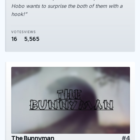
Hobo wants to surprise the both of them with a
hook!”
VOTES
VIEWS
16
5,565
The Bunnyman
#4