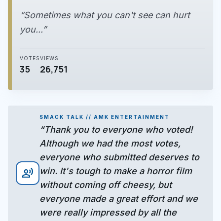
“Sometimes what you can't see can hurt
you...”
VOTES
VIEWS
35
26,751
SMACK TALK // AMK ENTERTAINMENT
“Thank you to everyone who voted!
Although we had the most votes,
everyone who submitted deserves to
win. It's tough to make a horror film
record_voice_over
without coming off cheesy, but
everyone made a great effort and we
were really impressed by all the