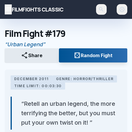
menu
FILMFIGHTS CLASSIC
search
brightness_auto
Film Fight #179
“Urban Legend”
share
casino
Share
Random Fight
DECEMBER 2011
GENRE: HORROR/THRILLER
TIME LIMIT: 00:03:30
“Retell an urban legend, the more
terrifying the better, but you must
put your own twist on it! ”