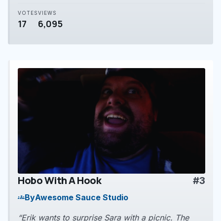
VOTES
VIEWS
17
6,095
Hobo With A Hook
#3
play_arrow
By
Awesome Sauce Studio
groups
“Erik wants to surprise Sara with a picnic. The