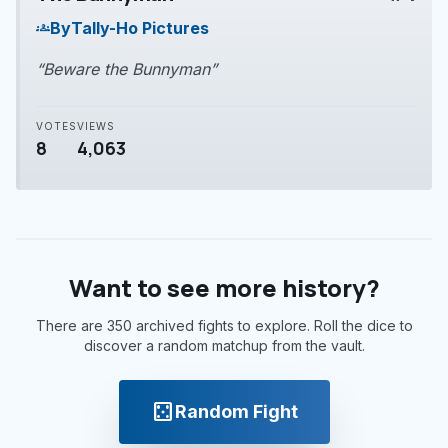
play_arrow
By
Tally-Ho Pictures
groups
“Beware the Bunnyman”
VOTES
VIEWS
8
4,063
Want to see more history?
There are 350 archived fights to explore. Roll the dice to
discover a random matchup from the vault.
casino
Random Fight