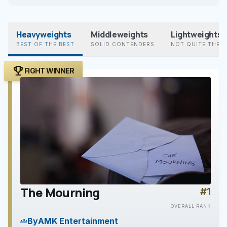
Heavyweights
Middleweights
Lightweights
BEST OF THE BEST
SOLID CONTENDERS
NOT QUITE THER
trophy
FIGHT WINNER
The Mourning
#1
play_arrow
OVERALL RANK
By
AMK Entertainment
groups