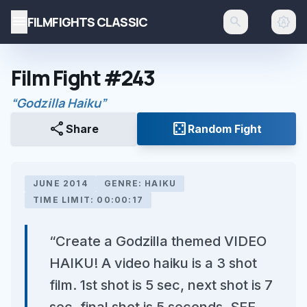
menu
FILMFIGHTS CLASSIC
search
brightness_auto
Film Fight #243
“Godzilla Haiku”
share
casino
Share
Random Fight
JUNE 2014
GENRE: HAIKU
TIME LIMIT: 00:00:17
“Create a Godzilla themed VIDEO
HAIKU! A video haiku is a 3 shot
film. 1st shot is 5 sec, next shot is 7