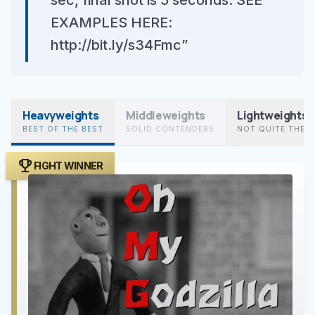
sec, final shot is 5 seconds. SEE
EXAMPLES HERE:
http://bit.ly/s34Fmc”
Heavyweights
Middleweights
Lightweights
BEST OF THE BEST
SOLID CONTENDERS
NOT QUITE THER
trophy
FIGHT WINNER