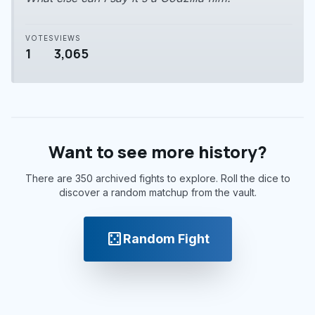
VOTES
VIEWS
1
3,065
Want to see more history?
There are 350 archived fights to explore. Roll the dice to
discover a random matchup from the vault.
casino
Random Fight