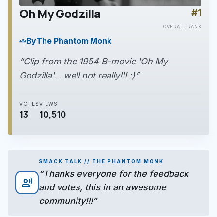
Oh My Godzilla
#1
play_arrow
OVERALL RANK
By
The Phantom Monk
groups
“Clip from the 1954 B-movie 'Oh My
Godzilla'... well not really!!! :)”
VOTES
VIEWS
13
10,510
SMACK TALK // THE PHANTOM MONK
“Thanks everyone for the feedback
record_voice_over
and votes, this in an awesome
community!!!”