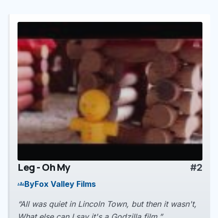
Leg - Oh My
#2
play_arrow
By
Fox Valley Films
groups
“All was quiet in Lincoln Town, but then it wasn't,
What else can I say it's a Godzilla film.”