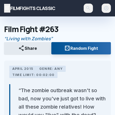
menu
FILMFIGHTS CLASSIC
search
brightness_auto
Film Fight #263
“Living with Zombies”
share
casino
Share
Random Fight
APRIL 2015
GENRE: ANY
TIME LIMIT: 00:02:00
“The zombie outbreak wasn't so
bad, now you've just got to live with
all these zombie relatives! How