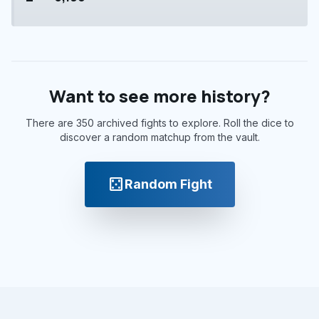
Want to see more history?
There are 350 archived fights to explore. Roll the dice to
discover a random matchup from the vault.
casino
Random Fight