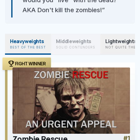
would you "live" with the dead?
AKA Don't kill the zombies!”
Heavyweights
Middleweights
Lightweights
BEST OF THE BEST
SOLID CONTENDERS
NOT QUITE THER
trophy
FIGHT WINNER
Zombie Rescue
#1