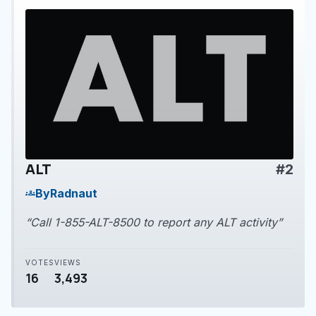
ALT
#2
play_arrow
By
Radnaut
groups
“Call 1-855-ALT-8500 to report any ALT activity”
VOTES
VIEWS
16
3,493