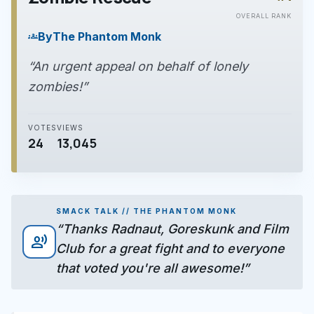
play_arrow
OVERALL RANK
By
The Phantom Monk
groups
“An urgent appeal on behalf of lonely
zombies!”
VOTES
VIEWS
24
13,045
SMACK TALK // THE PHANTOM MONK
“Thanks Radnaut, Goreskunk and Film
record_voice_over
Club for a great fight and to everyone
that voted you're all awesome!”