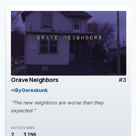
Grave Neighbors
#3
play_arrow
By
Goreskunk
groups
“The new neighbors are worse than they
expected.”
VOTES
VIEWS
2
3,196