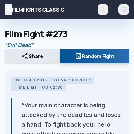
menu
FILMFIGHTS CLASSIC
search
brightness_auto
Film Fight #273
“Evil Dead”
share
casino
Share
Random Fight
OCTOBER 2015
GENRE: HORROR
TIME LIMIT: 00:02:30
“Your main character is being
attacked by the deadites and loses
a hand. To fight back your hero