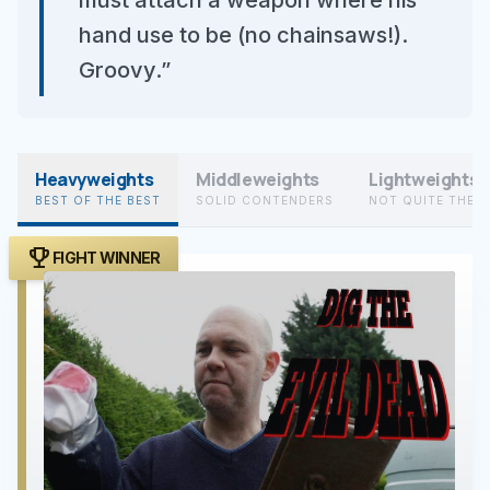
must attach a weapon where his
hand use to be (no chainsaws!).
Groovy.”
Heavyweights
Middleweights
Lightweights
BEST OF THE BEST
SOLID CONTENDERS
NOT QUITE THER
trophy
FIGHT WINNER