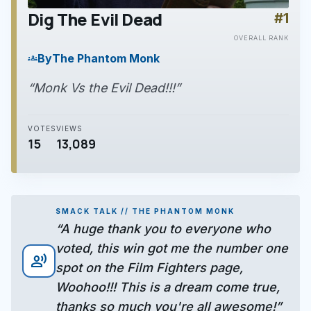
Dig The Evil Dead
#1
play_arrow
OVERALL RANK
By
The Phantom Monk
groups
“Monk Vs the Evil Dead!!!”
VOTES
VIEWS
15
13,089
SMACK TALK // THE PHANTOM MONK
“A huge thank you to everyone who
voted, this win got me the number one
record_voice_over
spot on the Film Fighters page,
Woohoo!!! This is a dream come true,
thanks so much you're all awesome!”