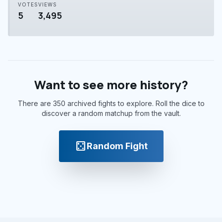
VOTES
VIEWS
5
3,495
Want to see more history?
There are 350 archived fights to explore. Roll the dice to
discover a random matchup from the vault.
casino
Random Fight