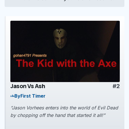
Jason Vs Ash
#2
play_arrow
By
First Timer
groups
“Jason Vorhees enters into the world of Evil Dead
by chopping off the hand that started it all!”