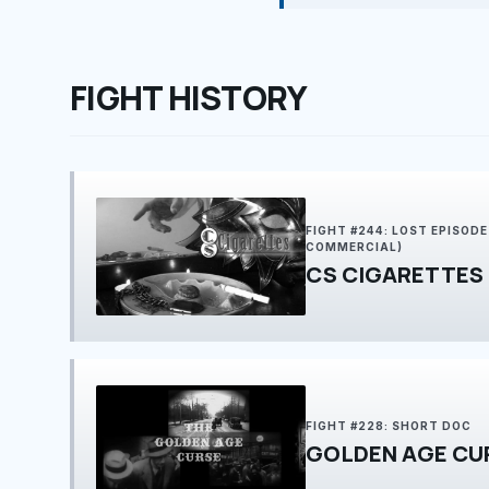
FIGHT HISTORY
FIGHT #244: LOST EPISOD
COMMERCIAL)
CS CIGARETTES
FIGHT #228: SHORT DOC
GOLDEN AGE CU