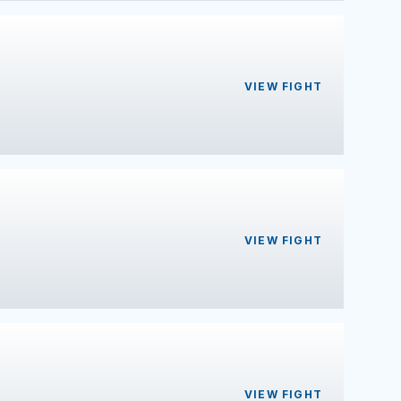
VIEW FIGHT
VIEW FIGHT
VIEW FIGHT