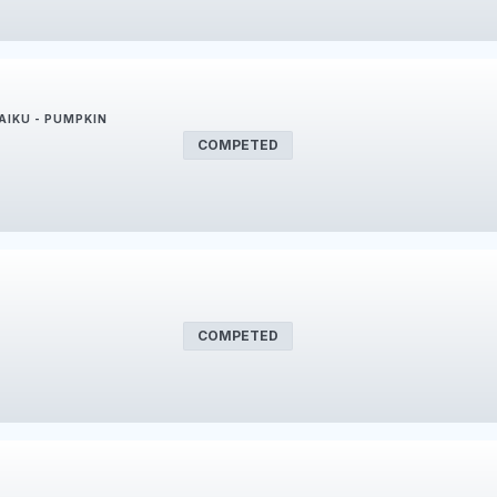
AIKU - PUMPKIN
COMPETED
COMPETED