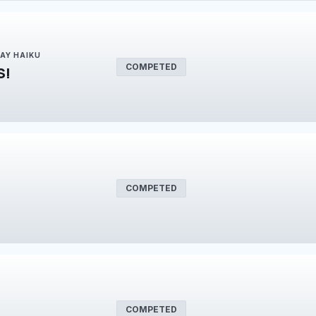
DAY HAIKU
COMPETED
S!
COMPETED
COMPETED