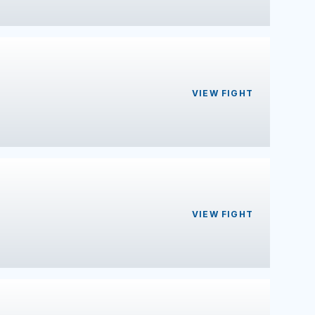
VIEW FIGHT
VIEW FIGHT