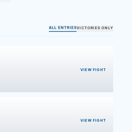
ALL ENTRIES
VICTORIES ONLY
VIEW FIGHT
VIEW FIGHT