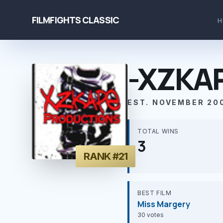
FILMFIGHTS CLASSIC
H
-XZKA
EST. NOVEMBER 20
TOTAL WINS
3
RANK #21
BEST FILM
Miss Margery
30 votes