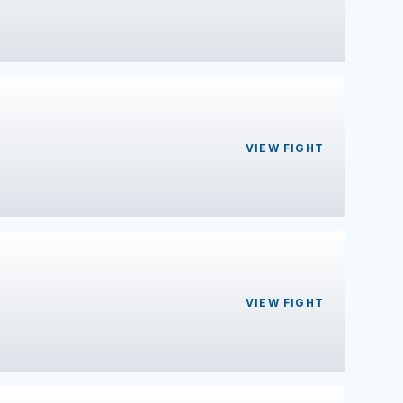
VIEW FIGHT
VIEW FIGHT