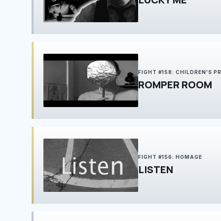
FIGHT #158: CHILDREN'S 
ROMPER ROOM
FIGHT #156: HOMAGE
LISTEN