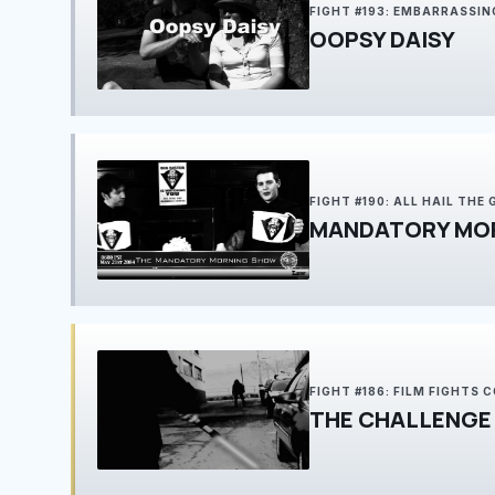
FIGHT #193: EMBARRASSIN
OOPSY DAISY
FIGHT #190: ALL HAIL THE
MANDATORY MO
FIGHT #186: FILM FIGHTS
THE CHALLENGE