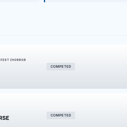
E FEST (HORROR
COMPETED
COMPETED
RSE