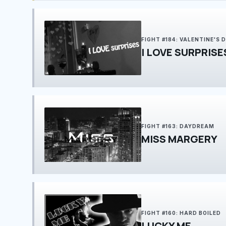
FIGHT #184: VALENTINE'S 
I LOVE SURPRISE
FIGHT #163: DAYDREAM
MISS MARGERY
FIGHT #160: HARD BOILED
LUCKY ME