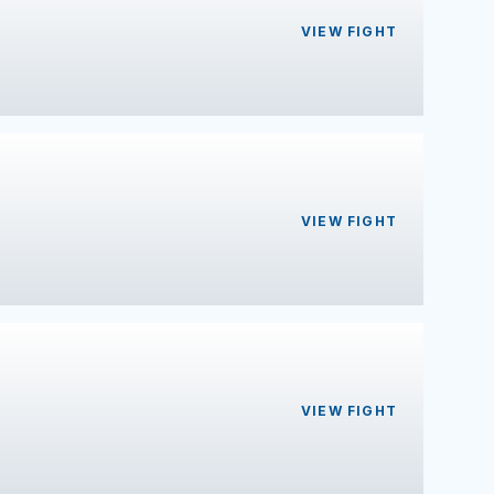
VIEW FIGHT
VIEW FIGHT
VIEW FIGHT