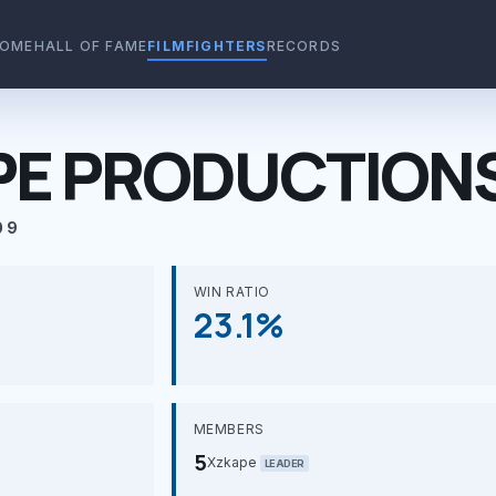
OME
HALL OF FAME
FILMFIGHTERS
RECORDS
PE PRODUCTION
09
WIN RATIO
23.1%
MEMBERS
5
Xzkape
LEADER