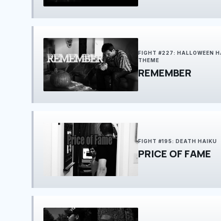
FIGHT #227: HALLOWEEN H
THEME
REMEMBER
FIGHT #195: DEATH HAIKU
PRICE OF FAME