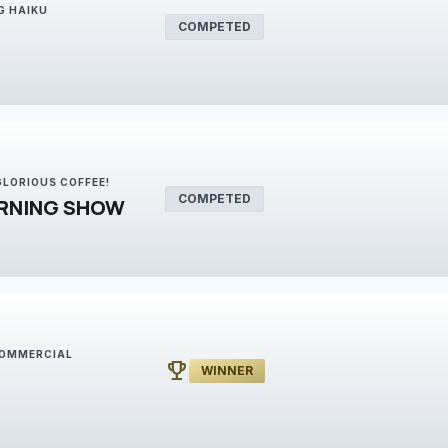
G HAIKU
COMPETED
 GLORIOUS COFFEE!
COMPETED
RNING SHOW
 COMMERCIAL
emoji_events
WINNER