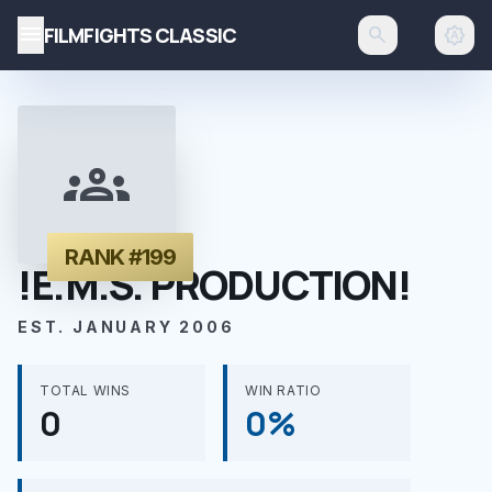
menu
FILMFIGHTS CLASSIC
search
brightness_auto
groups
RANK #199
!E.M.S. PRODUCTION!
EST. JANUARY 2006
TOTAL WINS
WIN RATIO
0
0%