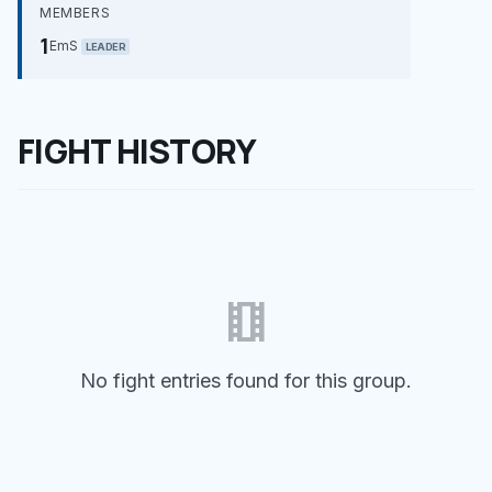
MEMBERS
1
EmS
LEADER
FIGHT HISTORY
theaters
No fight entries found for this group.