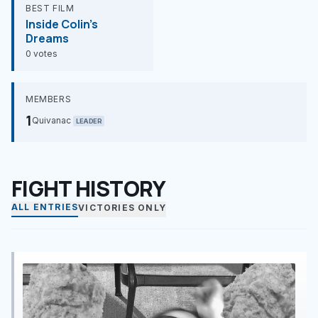
BEST FILM
Inside Colin's
Dreams
0 votes
MEMBERS
1
Quivanac
LEADER
FIGHT HISTORY
ALL ENTRIES
VICTORIES ONLY