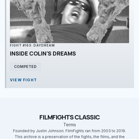
FIGHT #163: DAYDREAM
INSIDE COLIN'S DREAMS
COMPETED
VIEW FIGHT
FILMFIGHTS CLASSIC
Terms
Founded by Justin Johnson. FilmFights ran from 2003 to 2019.
This archive is a preservation of the fights, the films, and the