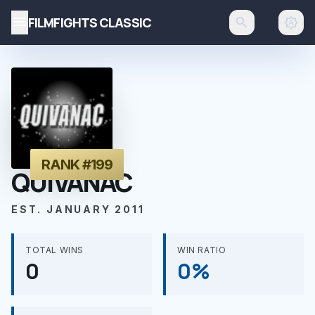
menu
FILMFIGHTS CLASSIC
search
brightness_auto
RANK #199
QUIVANAC
EST. JANUARY 2011
TOTAL WINS
WIN RATIO
0
0%