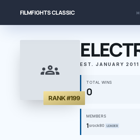
FILMFIGHTS CLASSIC
H
ELECT
groups
EST. JANUARY 2011
TOTAL WINS
0
RANK #199
MEMBERS
1
srock80
LEADER