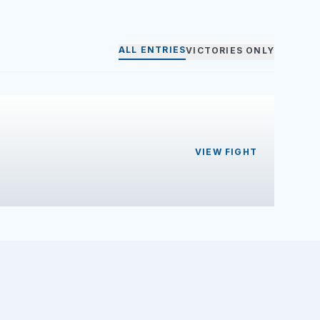
ALL ENTRIES
VICTORIES ONLY
VIEW FIGHT