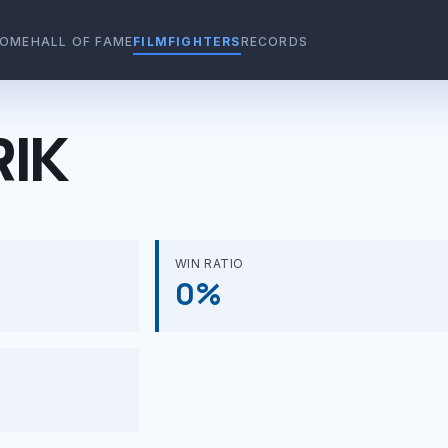
OME
HALL OF FAME
FILMFIGHTERS
RECORDS
RIK
WIN RATIO
0%