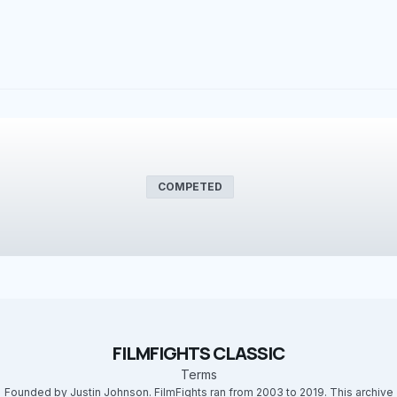
COMPETED
FILMFIGHTS CLASSIC
Terms
Founded by Justin Johnson. FilmFights ran from 2003 to 2019. This archive