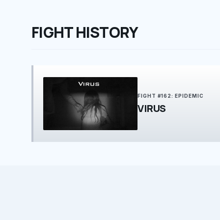
FIGHT HISTORY
FIGHT #162: EPIDEMIC
VIRUS