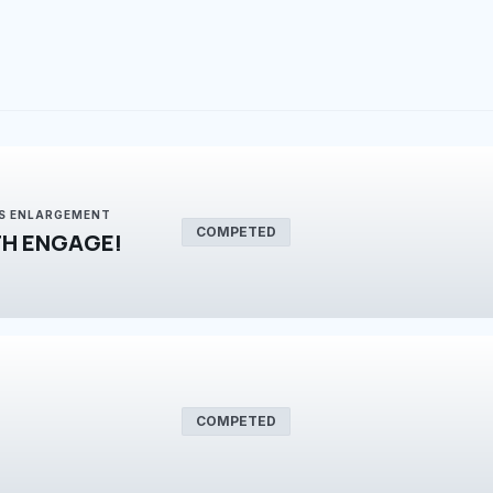
IS ENLARGEMENT
COMPETED
H ENGAGE!
COMPETED