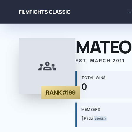
FILMFIGHTS CLASSIC
H
MATEO
groups
EST. MARCH 2011
TOTAL WINS
0
RANK #199
MEMBERS
1
Padu
LEADER