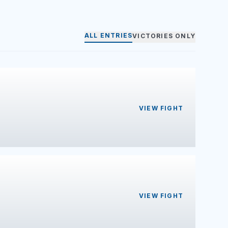
ALL ENTRIES
VICTORIES ONLY
VIEW FIGHT
VIEW FIGHT