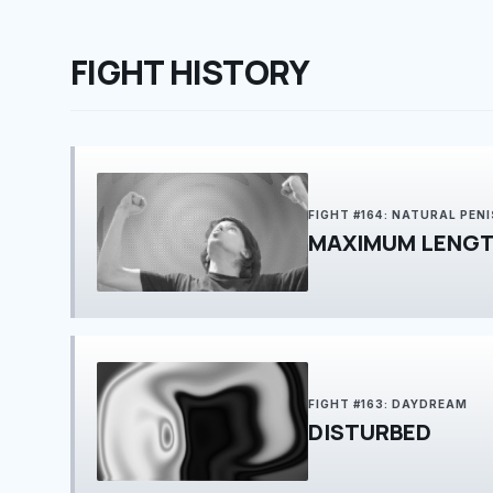
FIGHT HISTORY
FIGHT #164: NATURAL PEN
MAXIMUM LENGT
FIGHT #163: DAYDREAM
DISTURBED