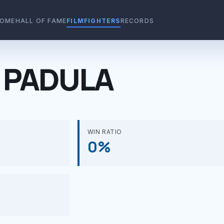
OME
HALL OF FAME
FILMFIGHTERS
RECORDS
 PADULA
WIN RATIO
0%