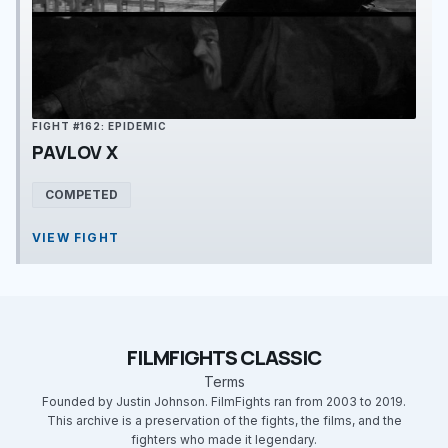
FIGHT #162: EPIDEMIC
PAVLOV X
COMPETED
VIEW FIGHT
FILMFIGHTS CLASSIC
Terms
Founded by Justin Johnson. FilmFights ran from 2003 to 2019.
This archive is a preservation of the fights, the films, and the
fighters who made it legendary.