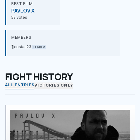
BEST FILM
PAVLOV X
52 votes
MEMBERS
1
costas23
LEADER
FIGHT HISTORY
ALL ENTRIES
VICTORIES ONLY