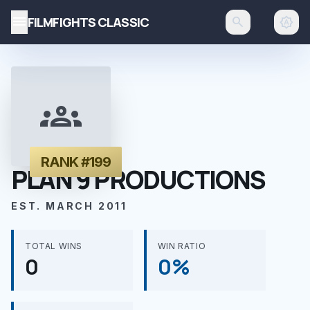
menu
FILMFIGHTS CLASSIC
search
brightness_auto
groups
RANK #199
PLAN 9 PRODUCTIONS
EST. MARCH 2011
TOTAL WINS
WIN RATIO
0
0%