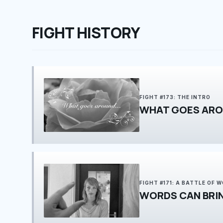
FIGHT HISTORY
FIGHT #173: THE INTRO
WHAT GOES ARO
FIGHT #171: A BATTLE OF 
WORDS CAN BRI