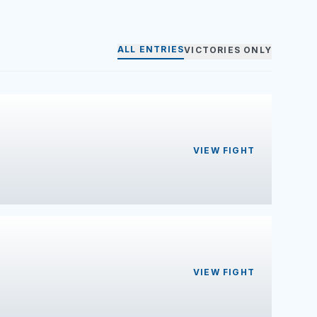
ALL ENTRIES
VICTORIES ONLY
VIEW FIGHT
VIEW FIGHT