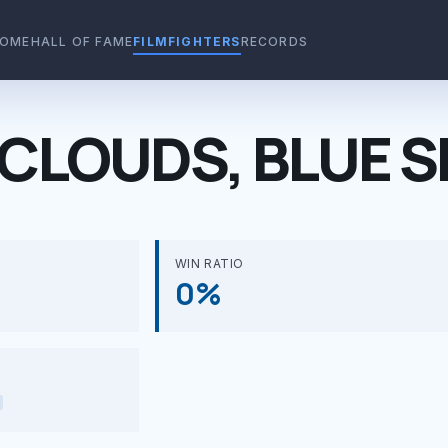
OME
HALL OF FAME
FILMFIGHTERS
RECORDS
CLOUDS, BLUE S
WIN RATIO
0%