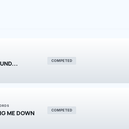
COMPETED
UND...
WORDS
COMPETED
NG ME DOWN