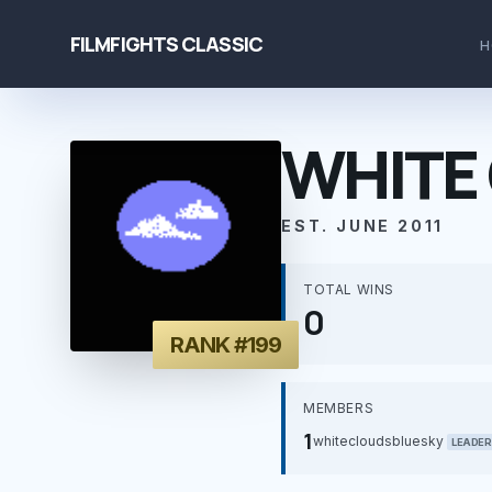
FILMFIGHTS CLASSIC
H
WHITE 
EST. JUNE 2011
TOTAL WINS
0
RANK #199
MEMBERS
1
whitecloudsbluesky
LEADER