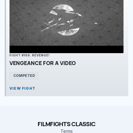
FIGHT #169: REVENGE!
VENGEANCE FOR A VIDEO
COMPETED
VIEW FIGHT
FILMFIGHTS CLASSIC
Terms