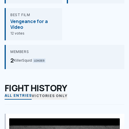
BEST FILM
Vengeance for a
Video
12 votes
MEMBERS
2
KillerSquid
LEADER
FIGHT HISTORY
ALL ENTRIES
VICTORIES ONLY