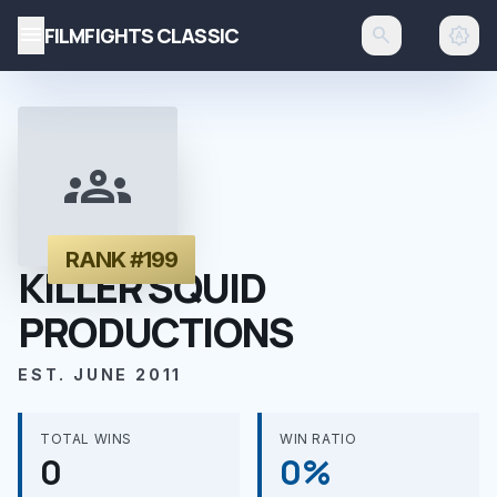
menu
FILMFIGHTS CLASSIC
search
brightness_auto
groups
RANK #199
KILLER SQUID
PRODUCTIONS
EST. JUNE 2011
TOTAL WINS
WIN RATIO
0
0%