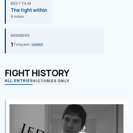
BEST FILM
The fight within
9 votes
MEMBERS
1
Torayami
LEADER
FIGHT HISTORY
ALL ENTRIES
VICTORIES ONLY