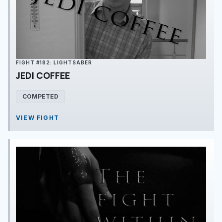
FIGHT #182: LIGHTSABER
JEDI COFFEE
COMPETED
VIEW FIGHT