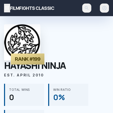
menu
FILMFIGHTS CLASSIC
search
brightness_auto
RANK #199
HAYASHI NINJA
EST. APRIL 2010
TOTAL WINS
WIN RATIO
0
0%