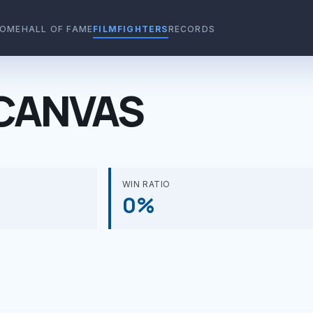
OME
HALL OF FAME
FILMFIGHTERS
RECORDS
CANVAS
WIN RATIO
0%