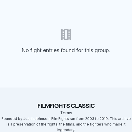
theaters
No fight entries found for this group.
FILMFIGHTS CLASSIC
Terms
Founded by Justin Johnson. FilmFights ran from 2003 to 2019. This archive
is a preservation of the fights, the films, and the fighters who made it
legendary.