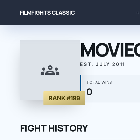
FILMFIGHTS CLASSIC
H
MOVIE
groups
EST. JULY 2011
TOTAL WINS
0
RANK #199
FIGHT HISTORY