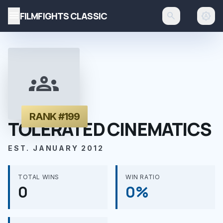
menu
FILMFIGHTS CLASSIC
search
brightness_auto
groups
RANK #199
TOLERATED CINEMATICS
EST. JANUARY 2012
TOTAL WINS
WIN RATIO
0
0%