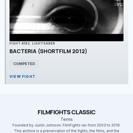
FIGHT #182: LIGHTSABER
BACTERIA (SHORTFILM 2012)
COMPETED
VIEW FIGHT
FILMFIGHTS CLASSIC
Terms
Founded by Justin Johnson. FilmFights ran from 2003 to 2019.
This archive is a preservation of the fights, the films, and the