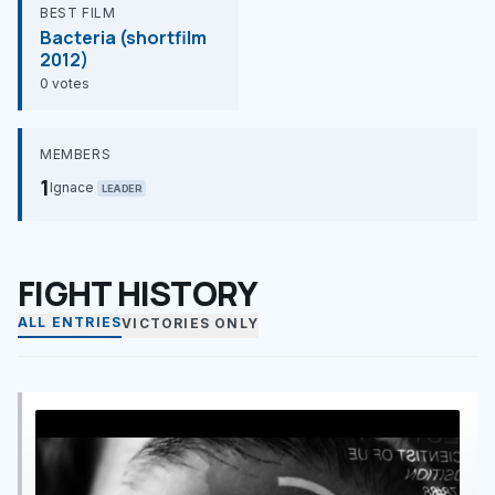
BEST FILM
Bacteria (shortfilm
2012)
0 votes
MEMBERS
1
Ignace
LEADER
FIGHT HISTORY
ALL ENTRIES
VICTORIES ONLY