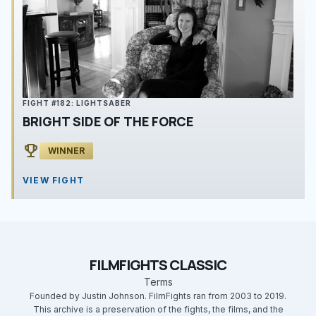
FIGHT #182: LIGHTSABER
BRIGHT SIDE OF THE FORCE
emoji_events
WINNER
VIEW FIGHT
FILMFIGHTS CLASSIC
Terms
Founded by Justin Johnson. FilmFights ran from 2003 to 2019.
This archive is a preservation of the fights, the films, and the