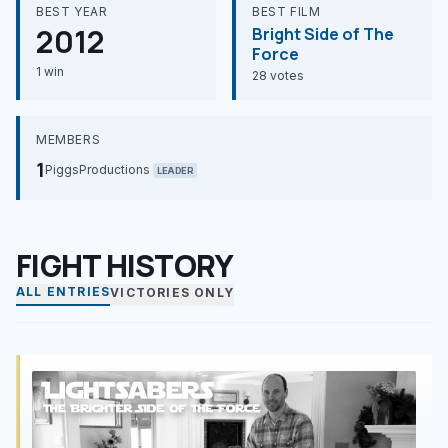
BEST YEAR
BEST FILM
2012
Bright Side of The
Force
1 win
28 votes
MEMBERS
1
PiggsProductions
LEADER
FIGHT HISTORY
ALL ENTRIES
VICTORIES ONLY