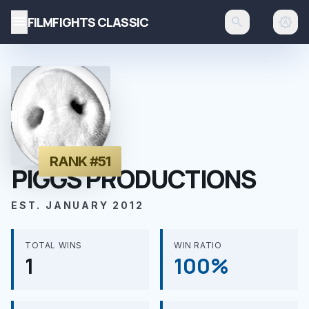
menu
FILMFIGHTS CLASSIC
search
brightness_auto
RANK #51
PIGGS PRODUCTIONS
EST. JANUARY 2012
TOTAL WINS
WIN RATIO
1
100%