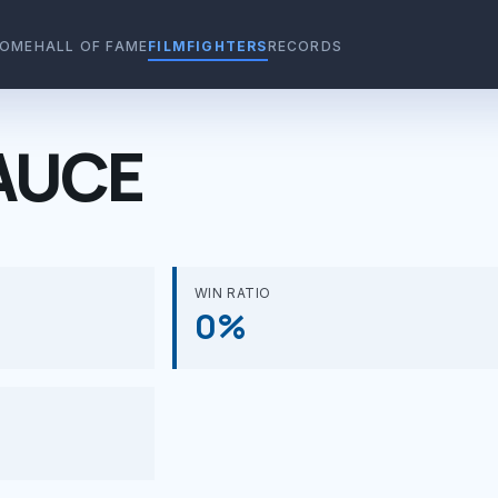
OME
HALL OF FAME
FILMFIGHTERS
RECORDS
AUCE
WIN RATIO
0%