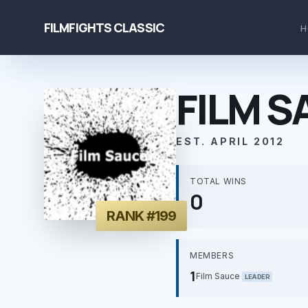
FILMFIGHTS CLASSIC
H
FILM S
EST. APRIL 2012
TOTAL WINS
0
RANK #199
MEMBERS
1
Film Sauce
LEADER