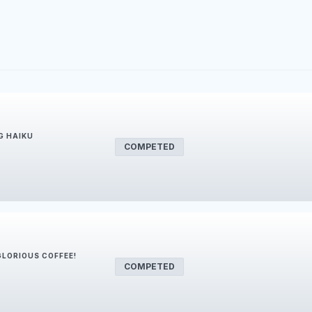
G HAIKU
COMPETED
 GLORIOUS COFFEE!
COMPETED