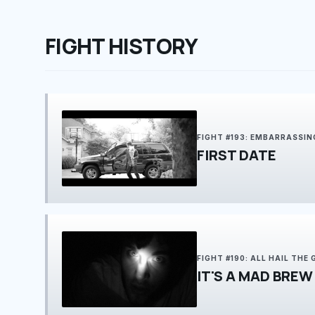
FIGHT HISTORY
FIGHT #193: EMBARRASSIN
FIRST DATE
FIGHT #190: ALL HAIL THE
IT'S A MAD BREW