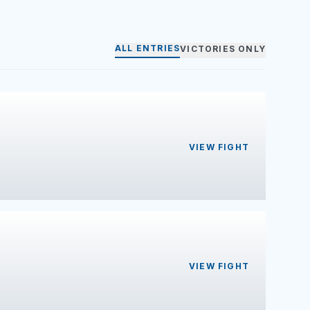
ALL ENTRIES
VICTORIES ONLY
VIEW FIGHT
VIEW FIGHT