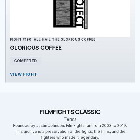
FIGHT #190: ALL HAIL THE GLORIOUS COFFEE!
GLORIOUS COFFEE
COMPETED
VIEW FIGHT
FILMFIGHTS CLASSIC
Terms
Founded by Justin Johnson. FilmFights ran from 2003 to 2019.
This archive is a preservation of the fights, the films, and the
fighters who made it legendary.