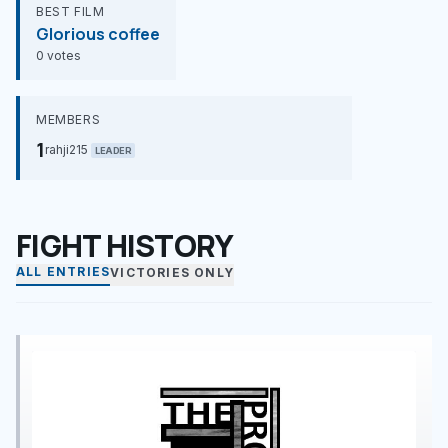
BEST FILM
Glorious coffee
0 votes
MEMBERS
1
rahji215
LEADER
FIGHT HISTORY
ALL ENTRIES
VICTORIES ONLY