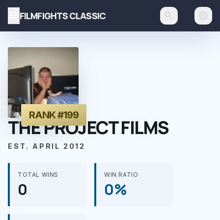
menu
FILMFIGHTS CLASSIC
search
brightness_auto
RANK #199
THE PROJECT FILMS
EST. APRIL 2012
TOTAL WINS
WIN RATIO
0
0%