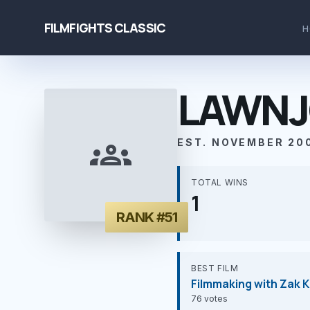
FILMFIGHTS CLASSIC
H
LAWNJ
groups
EST. NOVEMBER 20
TOTAL WINS
1
RANK #51
BEST FILM
Filmmaking with Zak K
76 votes