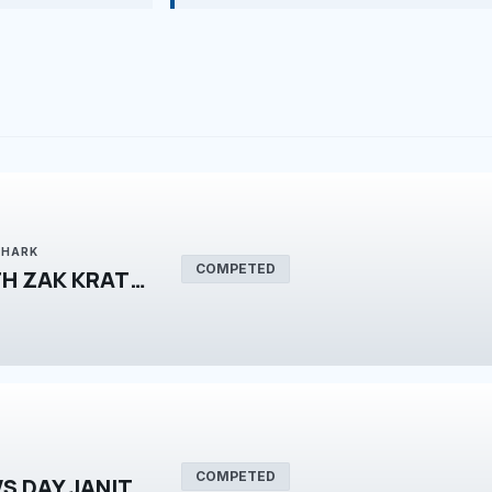
SHARK
COMPETED
FILMMAKING WITH ZAK KRATZER
COMPETED
NIGHT JANITOR VS DAY JANITOR