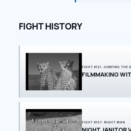
FIGHT HISTORY
FIGHT #121: JUMPING THE 
FIGHT #107: NIGHT MAN