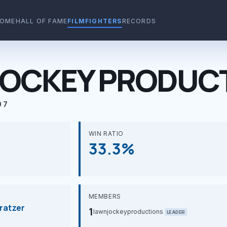
OME
HALL OF FAME
FILMFIGHTERS
RECORDS
OCKEY PRODUC
07
WIN RATIO
33.3%
MEMBERS
ratzer
1
lawnjockeyproductions
LEADER