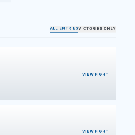
ALL ENTRIES
VICTORIES ONLY
VIEW FIGHT
VIEW FIGHT