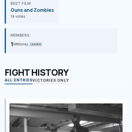
BEST FILM
Guns and Zombies
14 votes
MEMBERS
1
MMurray
LEADER
FIGHT HISTORY
ALL ENTRIES
VICTORIES ONLY