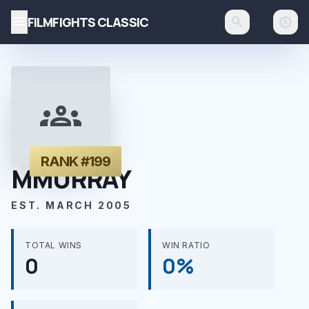
menu
FILMFIGHTS CLASSIC
search
brightness_auto
groups
RANK #199
MMURRAY
EST. MARCH 2005
TOTAL WINS
WIN RATIO
0
0%