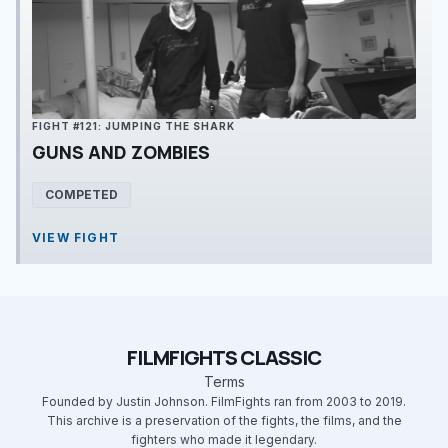
FIGHT #121: JUMPING THE SHARK
GUNS AND ZOMBIES
COMPETED
VIEW FIGHT
FILMFIGHTS CLASSIC
Terms
Founded by Justin Johnson. FilmFights ran from 2003 to 2019.
This archive is a preservation of the fights, the films, and the
fighters who made it legendary.