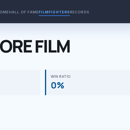
OME
HALL OF FAME
FILMFIGHTERS
RECORDS
ORE FILM
WIN RATIO
0%