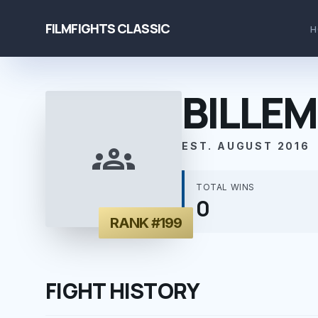
FILMFIGHTS CLASSIC
H
BILLEM
groups
EST. AUGUST 2016
TOTAL WINS
0
RANK #199
FIGHT HISTORY