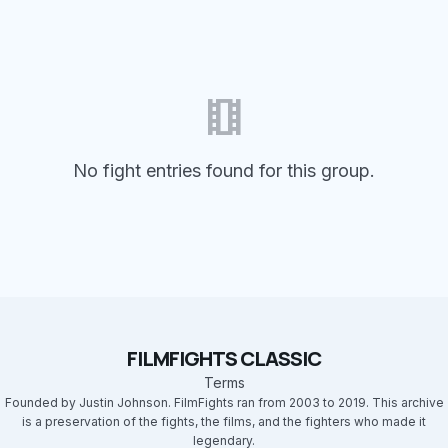
theaters
No fight entries found for this group.
FILMFIGHTS CLASSIC
Terms
Founded by Justin Johnson. FilmFights ran from 2003 to 2019. This archive
is a preservation of the fights, the films, and the fighters who made it
legendary.