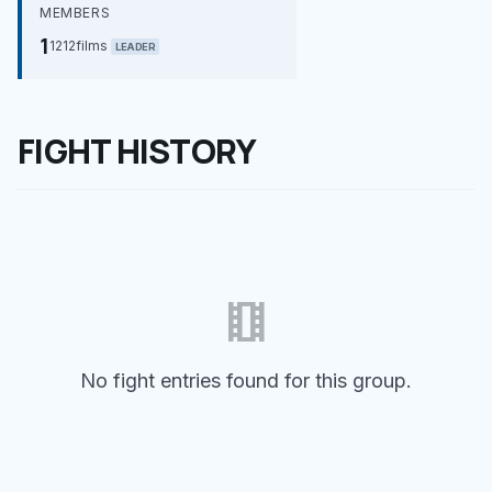
MEMBERS
1
1212films
LEADER
FIGHT HISTORY
theaters
No fight entries found for this group.