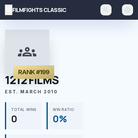
menu
FILMFIGHTS CLASSIC
search
brightness_auto
groups
RANK #199
1212 FILMS
EST. MARCH 2010
TOTAL WINS
WIN RATIO
0
0%