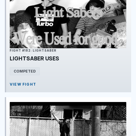
FIGHT #182: LIGHTSABER
LIGHTSABER USES
COMPETED
VIEW FIGHT