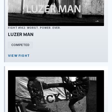
FIGHT #142: WORST. POWER. EVER.
LUZER MAN
COMPETED
VIEW FIGHT