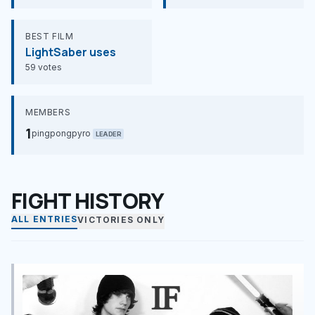
BEST FILM
LightSaber uses
59 votes
MEMBERS
1
pingpongpyro
LEADER
FIGHT HISTORY
ALL ENTRIES
VICTORIES ONLY