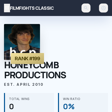
menu
FILMFIGHTS CLASSIC
search
brightness_auto
RANK #199
HONEYCOMB
PRODUCTIONS
EST. APRIL 2010
TOTAL WINS
WIN RATIO
0
0%