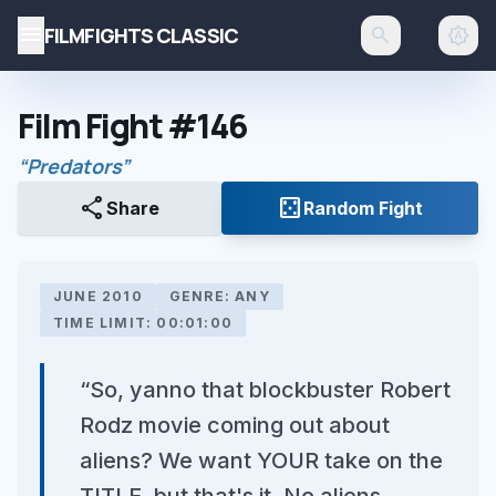
menu
FILMFIGHTS CLASSIC
search
brightness_auto
Film Fight #146
“Predators”
share
casino
Share
Random Fight
JUNE 2010
GENRE: ANY
TIME LIMIT: 00:01:00
“So, yanno that blockbuster Robert
Rodz movie coming out about
aliens? We want YOUR take on the