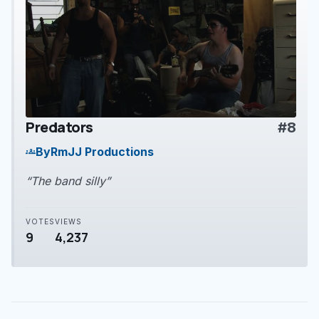
Predators
#8
play_arrow
By
RmJJ Productions
groups
“The band silly”
VOTES
VIEWS
9
4,237