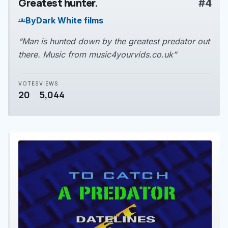
Greatest hunter.
#4
play_arrow
By
Dark White films
groups
“Man is hunted down by the greatest predator out
there. Music from music4yourvids.co.uk”
VOTES
VIEWS
20
5,044