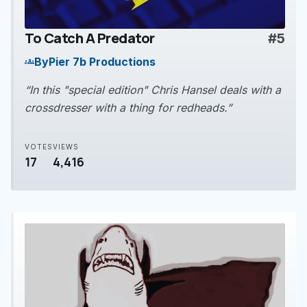
To Catch A Predator
#5
play_arrow
By
Pier 7b Productions
groups
“In this "special edition" Chris Hansel deals with a
crossdresser with a thing for redheads.”
VOTES
VIEWS
17
4,416