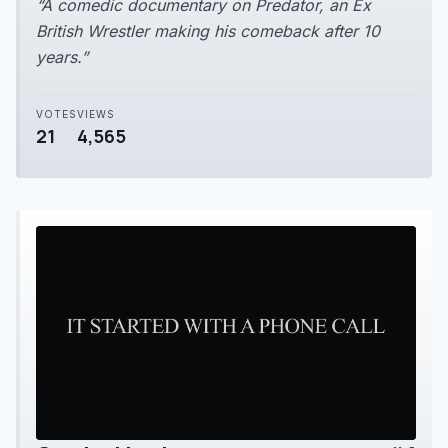
“A comedic documentary on Predator, an Ex
British Wrestler making his comeback after 10
years.”
VOTES
VIEWS
21
4,565