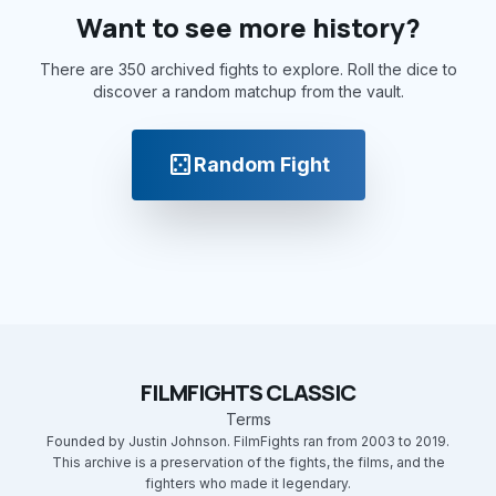
Want to see more history?
There are 350 archived fights to explore. Roll the dice to
discover a random matchup from the vault.
casino
Random Fight
FILMFIGHTS CLASSIC
Terms
Founded by Justin Johnson. FilmFights ran from 2003 to 2019.
This archive is a preservation of the fights, the films, and the
fighters who made it legendary.