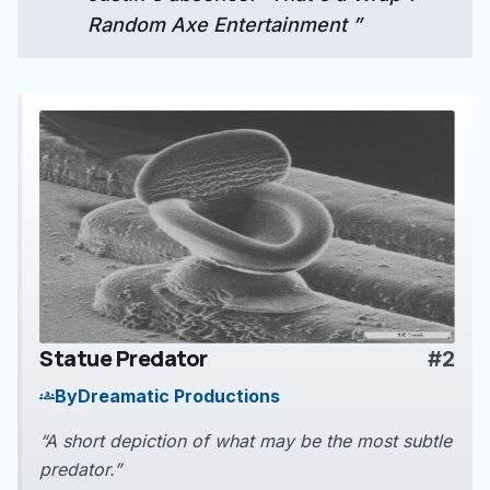
Random Axe Entertainment ”
Statue Predator
#2
play_arrow
By
Dreamatic Productions
groups
“A short depiction of what may be the most subtle
predator.”