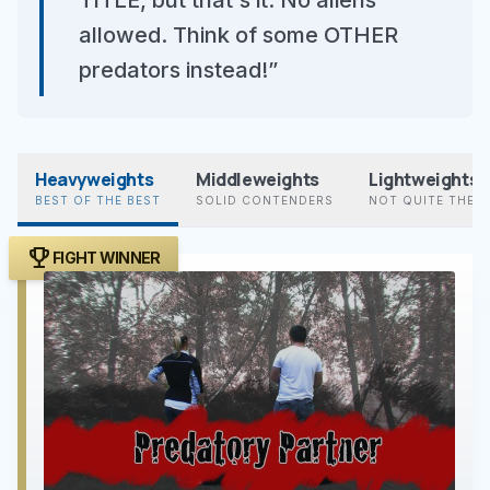
TITLE, but that's it. No aliens
allowed. Think of some OTHER
predators instead!”
Heavyweights
Middleweights
Lightweights
BEST OF THE BEST
SOLID CONTENDERS
NOT QUITE THER
trophy
FIGHT WINNER