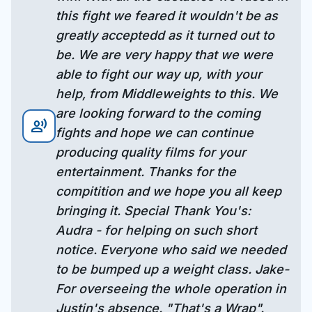
this fight we feared it wouldn't be as
greatly acceptedd as it turned out to
be. We are very happy that we were
able to fight our way up, with your
help, from Middleweights to this. We
are looking forward to the coming
record_voice_over
fights and hope we can continue
producing quality films for your
entertainment. Thanks for the
compitition and we hope you all keep
bringing it. Special Thank You's:
Audra - for helping on such short
notice. Everyone who said we needed
to be bumped up a weight class. Jake-
For overseeing the whole operation in
Justin's absence. "That's a Wrap".