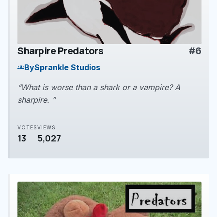
Sharpire Predators
#6
play_arrow
By
Sprankle Studios
groups
“What is worse than a shark or a vampire? A
sharpire. ”
VOTES
VIEWS
13
5,027