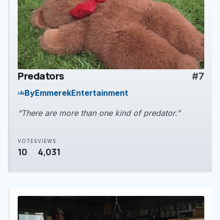
Predators
#7
play_arrow
By
EmmerekEntertainment
groups
“There are more than one kind of predator.”
VOTES
VIEWS
10
4,031