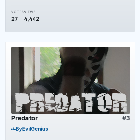
VOTES
VIEWS
27
4,442
Predator
#3
play_arrow
By
EvilGenius
groups