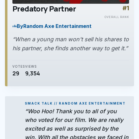
Predatory Partner
#1
play_arrow
OVERALL RANK
By
Random Axe Entertainment
groups
“When a young man won't sell his shares to
his partner, she finds another way to get it.”
VOTES
VIEWS
29
9,354
SMACK TALK // RANDOM AXE ENTERTAINMENT
“Woo Hoo! Thank you to all of you
who voted for our film. We are really
excited as well as surprised by the
win. With all the obstacles we faced in