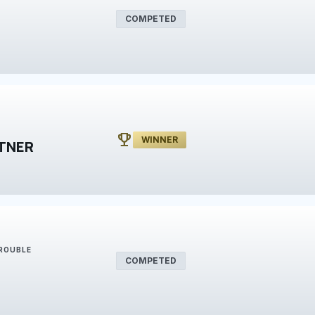
COMPETED
emoji_events
WINNER
TNER
TROUBLE
COMPETED