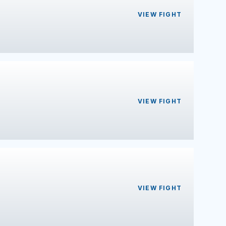
VIEW FIGHT
VIEW FIGHT
VIEW FIGHT