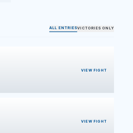
ALL ENTRIES
VICTORIES ONLY
VIEW FIGHT
VIEW FIGHT