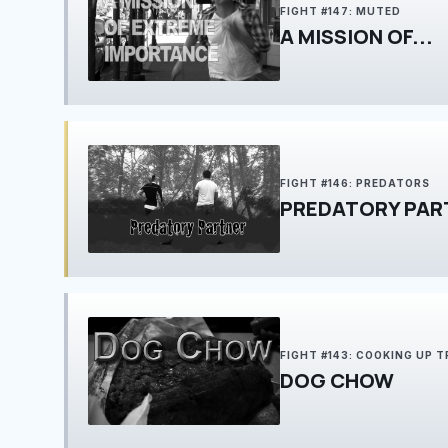
FIGHT #147: MUTED
A MISSION OF...
FIGHT #146: PREDATORS
PREDATORY PAR
FIGHT #143: COOKING UP 
DOG CHOW