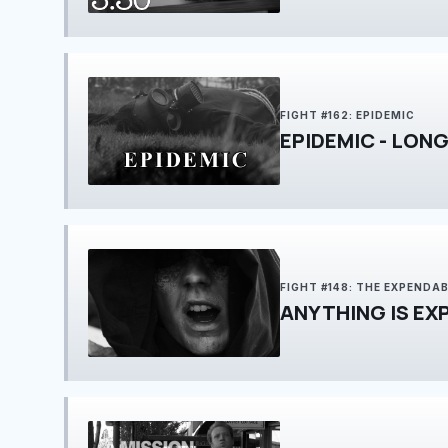
FIGHT #162: EPIDEMIC
EPIDEMIC - LONG
FIGHT #148: THE EXPENDA
ANYTHING IS EX