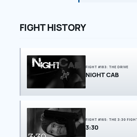
FIGHT HISTORY
FIGHT #183: THE DRIVE
NIGHT CAB
FIGHT #165: THE 3:30 FIGH
3:30