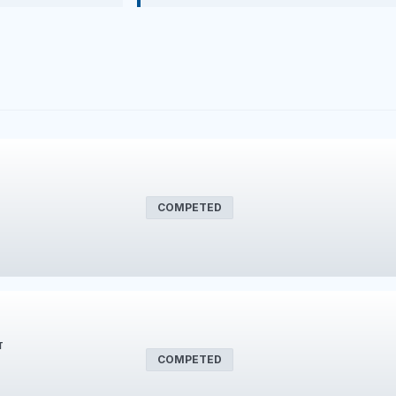
COMPETED
T
COMPETED