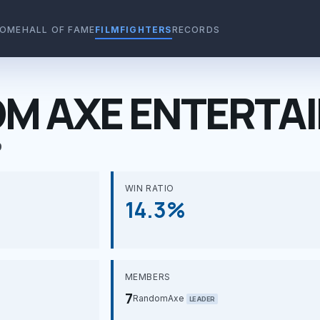
OME
HALL OF FAME
FILMFIGHTERS
RECORDS
M AXE ENTERTA
9
WIN RATIO
14.3%
MEMBERS
7
RandomAxe
LEADER