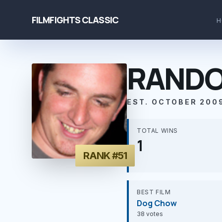
FILMFIGHTS CLASSIC
H
RANDO
EST. OCTOBER 200
TOTAL WINS
1
RANK #51
BEST FILM
Dog Chow
38 votes