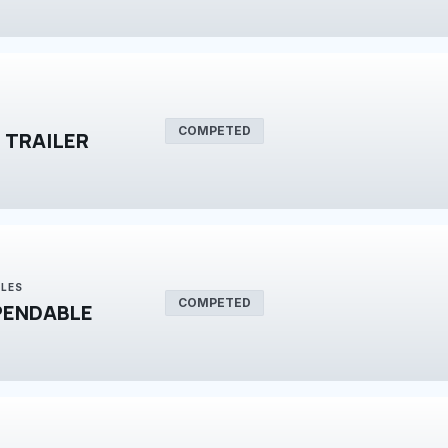
COMPETED
 TRAILER
BLES
COMPETED
PENDABLE