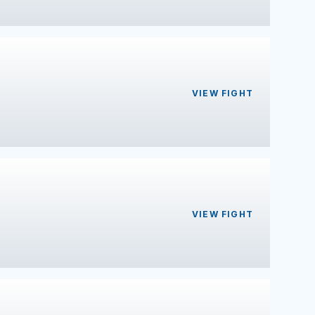
VIEW FIGHT
VIEW FIGHT