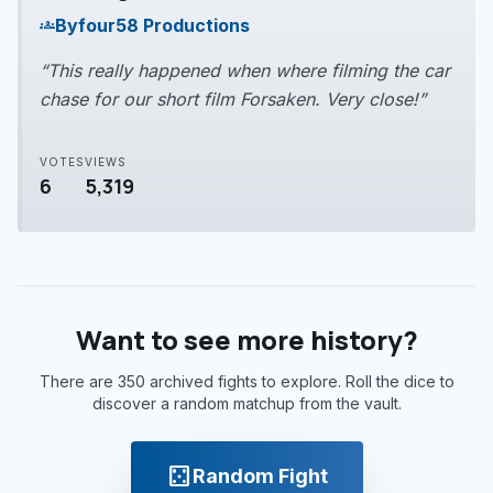
play_arrow
By
four58 Productions
groups
“This really happened when where filming the car
chase for our short film Forsaken. Very close!”
VOTES
VIEWS
6
5,319
Want to see more history?
There are 350 archived fights to explore. Roll the dice to
discover a random matchup from the vault.
casino
Random Fight