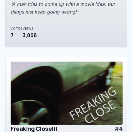
“A man tries to come up with a movie idea, but
things just keep going wrong!”
VOTES
VIEWS
7
3,868
Freaking Close!!!
#4