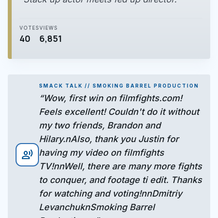
VOTES
VIEWS
40
6,851
SMACK TALK // SMOKING BARREL PRODUCTION
“Wow, first win on filmfights.com!
Feels excellent! Couldn't do it without
my two friends, Brandon and
Hilary.nAlso, thank you Justin for
having my video on filmfights
record_voice_over
TV!nnWell, there are many more fights
to conquer, and footage ti edit. Thanks
for watching and voting!nnDmitriy
LevanchuknSmoking Barrel