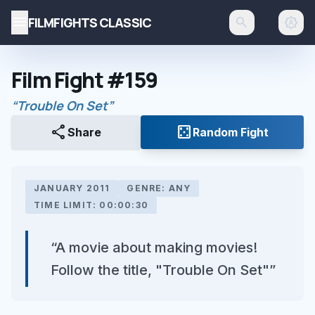
menu
FILMFIGHTS CLASSIC
search
brightness_auto
Film Fight #159
“Trouble On Set”
share
casino
Share
Random Fight
JANUARY 2011
GENRE: ANY
TIME LIMIT: 00:00:30
“A movie about making movies!
Follow the title, "Trouble On Set"”