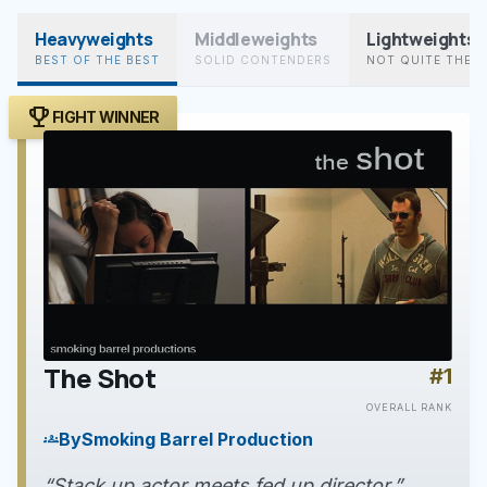
Heavyweights
Middleweights
Lightweights
BEST OF THE BEST
SOLID CONTENDERS
NOT QUITE THER
trophy
FIGHT WINNER
The Shot
#1
play_arrow
OVERALL RANK
By
Smoking Barrel Production
groups
“Stack up actor meets fed up director.”