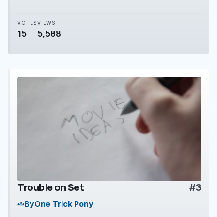
VOTES
VIEWS
15
5,588
Trouble on Set
#3
play_arrow
By
One Trick Pony
groups