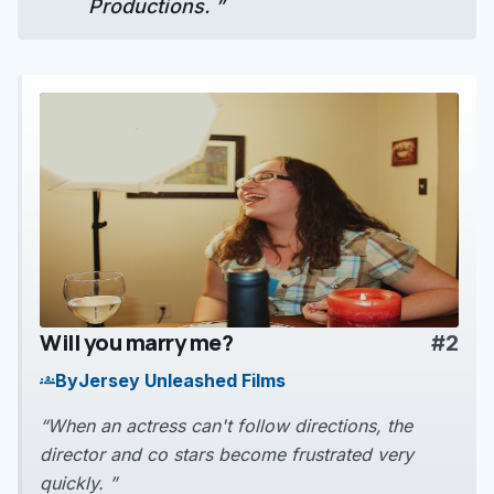
Productions. ”
Will you marry me?
#2
play_arrow
By
Jersey Unleashed Films
groups
“When an actress can't follow directions, the
director and co stars become frustrated very
quickly. ”