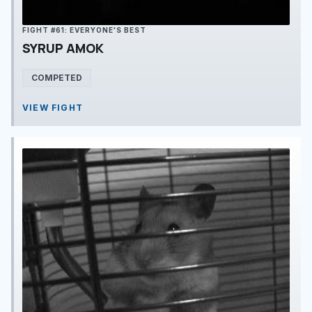
FIGHT #61: EVERYONE'S BEST
SYRUP AMOK
COMPETED
VIEW FIGHT