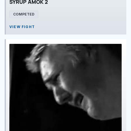
SYRUP AMOK 2
COMPETED
VIEW FIGHT