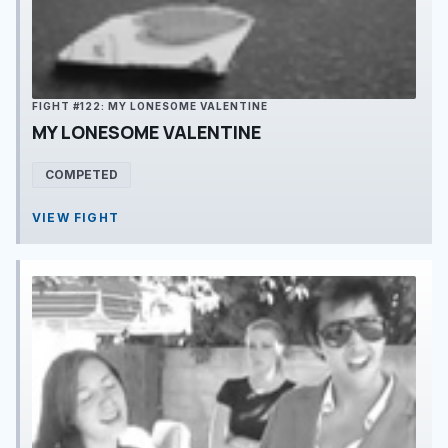
FIGHT #122: MY LONESOME VALENTINE
MY LONESOME VALENTINE
COMPETED
VIEW FIGHT