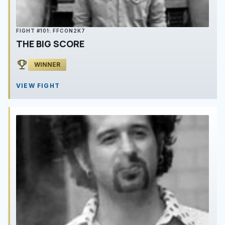
FIGHT #101: FFCON2K7
THE BIG SCORE
emoji_events
WINNER
VIEW FIGHT