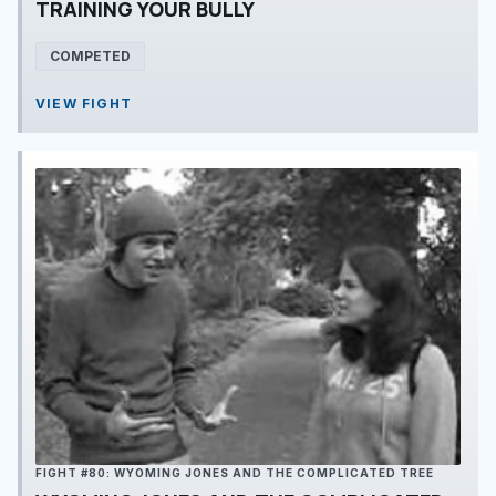
TRAINING YOUR BULLY
COMPETED
VIEW FIGHT
FIGHT #80: WYOMING JONES AND THE COMPLICATED TREE