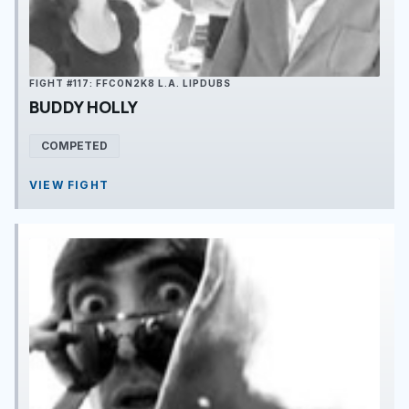
FIGHT #117: FFCON2K8 L.A. LIPDUBS
BUDDY HOLLY
COMPETED
VIEW FIGHT