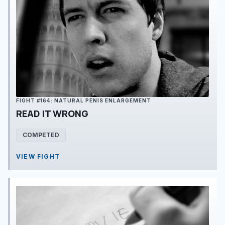
FIGHT #164: NATURAL PENIS ENLARGEMENT
READ IT WRONG
COMPETED
VIEW FIGHT