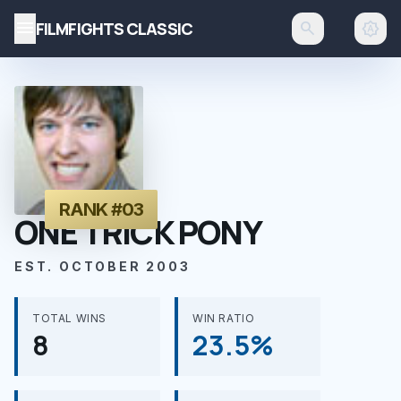
menu
FILMFIGHTS CLASSIC
search
brightness_auto
RANK #03
ONE TRICK PONY
EST. OCTOBER 2003
TOTAL WINS
WIN RATIO
8
23.5%