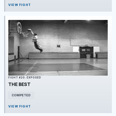
VIEW FIGHT
FIGHT #20: EXPOSED
THE BEST
COMPETED
VIEW FIGHT