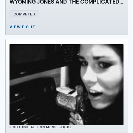
WYOMING JONES AND THE COMPLICATED TREE
COMPETED
VIEW FIGHT
FIGHT #63: ACTION MOVIE SEQUEL