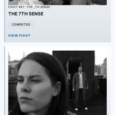
FIGHT #97: THE _TH SENSE
THE 7TH SENSE
COMPETED
VIEW FIGHT