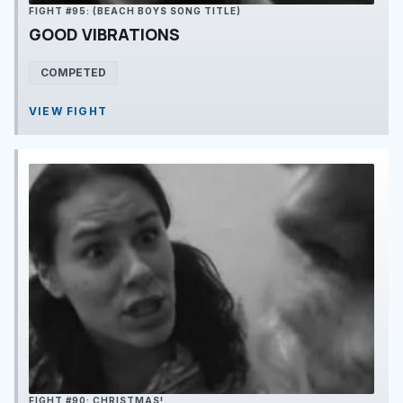
FIGHT #95: (BEACH BOYS SONG TITLE)
GOOD VIBRATIONS
COMPETED
VIEW FIGHT
FIGHT #90: CHRISTMAS!