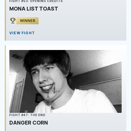
FIGHT #53: OPENING CREDITS
MONA LIST TOAST
emoji_events
WINNER
VIEW FIGHT
FIGHT #47: THE END
DANGER CORN