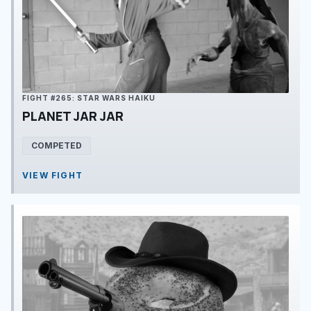
FIGHT #265: STAR WARS HAIKU
PLANET JAR JAR
COMPETED
VIEW FIGHT