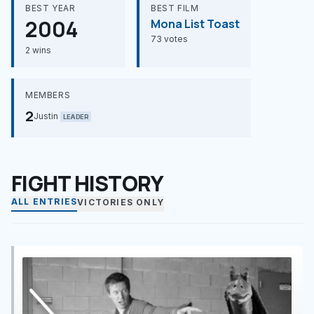
BEST YEAR
BEST FILM
2004
Mona List Toast
73 votes
2 wins
MEMBERS
2
Justin
LEADER
FIGHT HISTORY
ALL ENTRIES
VICTORIES ONLY