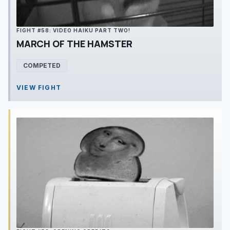
FIGHT #58: VIDEO HAIKU PART TWO!
MARCH OF THE HAMSTER
COMPETED
VIEW FIGHT