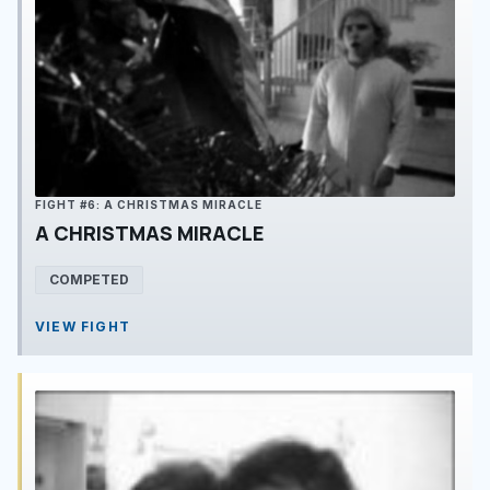
FIGHT #6: A CHRISTMAS MIRACLE
A CHRISTMAS MIRACLE
COMPETED
VIEW FIGHT