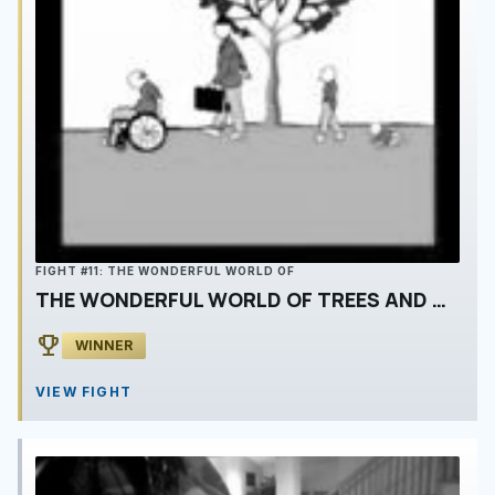
FIGHT #11: THE WONDERFUL WORLD OF
THE WONDERFUL WORLD OF TREES AND MEN
emoji_events
WINNER
VIEW FIGHT