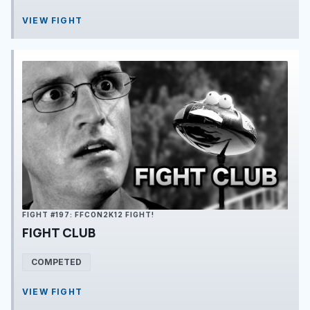
VIEW FIGHT
FIGHT #197: FFCON2K12 FIGHT!
FIGHT CLUB
COMPETED
VIEW FIGHT