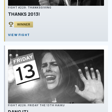
FIGHT #229: THANKSGIVING
THANKS 2013!
emoji_events
WINNER
VIEW FIGHT
FIGHT #226: FRIDAY THE 13TH HAIKU
DANG IT!