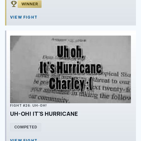
emoji_events
WINNER
VIEW FIGHT
FIGHT #26: UH-OH!
UH-OH! IT'S HURRICANE
COMPETED
VIEW FIGHT