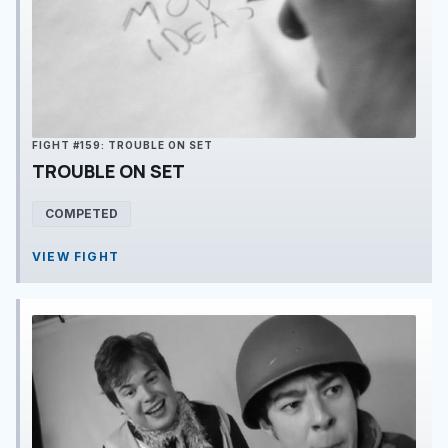
FIGHT #159: TROUBLE ON SET
TROUBLE ON SET
COMPETED
VIEW FIGHT