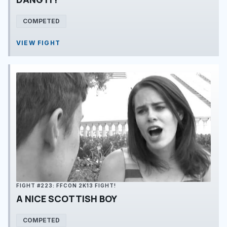
COMPETED
VIEW FIGHT
FIGHT #223: FFCON 2K13 FIGHT!
A NICE SCOTTISH BOY
COMPETED