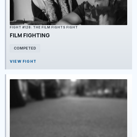
FIGHT #128: THE FILM FIGHTS FIGHT
FILM FIGHTING
COMPETED
VIEW FIGHT