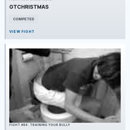
GTCHRISTMAS
COMPETED
VIEW FIGHT
FIGHT #84: TRAINING YOUR BULLY