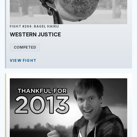
FIGHT #264: BAGEL HAIKU
WESTERN JUSTICE
COMPETED
VIEW FIGHT