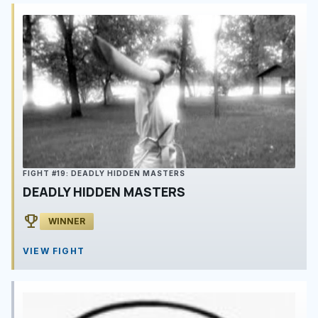
FIGHT #19: DEADLY HIDDEN MASTERS
DEADLY HIDDEN MASTERS
emoji_events
WINNER
VIEW FIGHT