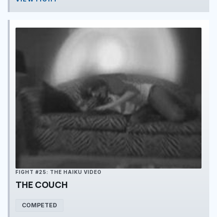
FIGHT #25: THE HAIKU VIDEO
THE COUCH
COMPETED