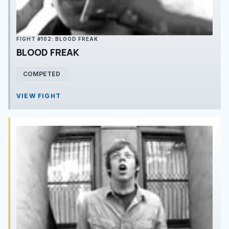
FIGHT #102: BLOOD FREAK
BLOOD FREAK
COMPETED
VIEW FIGHT