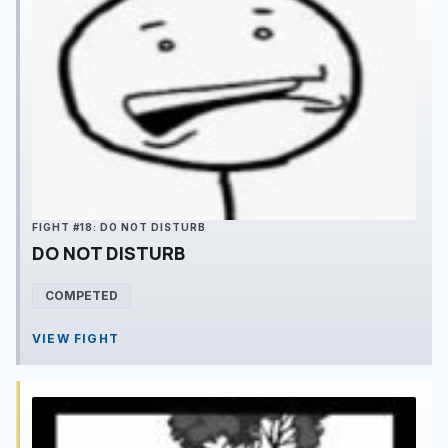
FIGHT #18: DO NOT DISTURB
DO NOT DISTURB
COMPETED
VIEW FIGHT