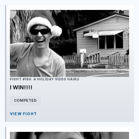
FIGHT #180: A HOLIDAY VIDEO HAIKU
I WIN!!!!
COMPETED
VIEW FIGHT