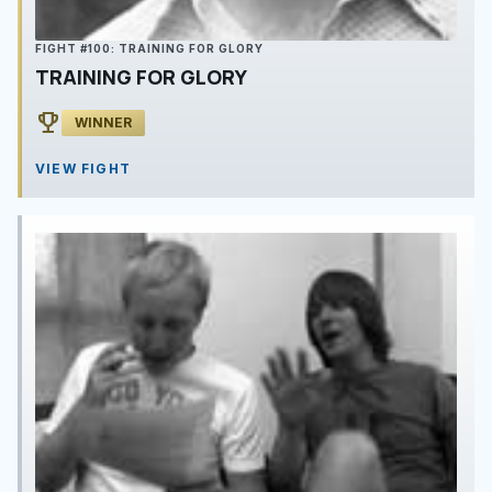
FIGHT #100: TRAINING FOR GLORY
TRAINING FOR GLORY
emoji_events
WINNER
VIEW FIGHT