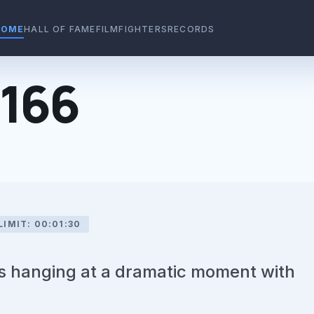
HOME
HALL OF FAME
FILMFIGHTERS
RECORDS
#166
LIMIT: 00:01:30
us hanging at a dramatic moment with