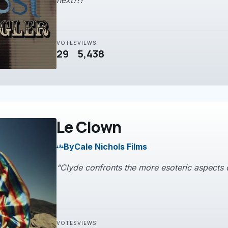
next?!?”
VOTES
VIEWS
29
5,438
Le Clown
By
Cale Nichols Films
groups
“Clyde confronts the more esoteric aspects of
VOTES
VIEWS