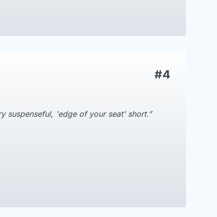
#4
ry suspenseful, 'edge of your seat' short.”