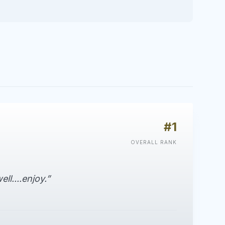
#1
OVERALL RANK
ell....enjoy.”