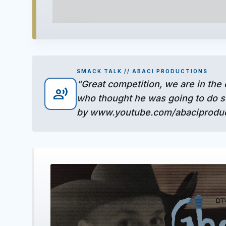
play_arrow
SMACK TALK // ABACI PRODUCTIONS
“Great competition, we are in the
record_voice_over
who thought he was going to do so
by www.youtube.com/abaciproduct