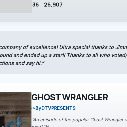
36
26,907
 company of excellence! Ultra special thanks to Ji
und and ended up a star!! Thanks to all who voted/w
ions and say hi.”
GHOST WRANGLER
By
DTVPRESENTS
groups
“An episode of the popular Ghost Wrangler s