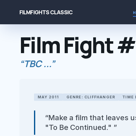
FILMFIGHTS CLASSIC
Film Fight 
“TBC ...”
MAY 2011
GENRE: CLIFFHANGER
TIME 
“Make a film that leaves 
"To Be Continued." ”