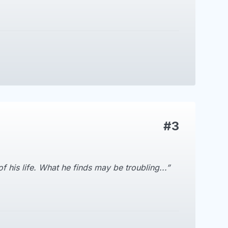
#3
 his life. What he finds may be troubling...”