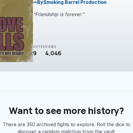
By
Smoking Barrel Production
groups
“Friendship is forever.”
VOTES
VIEWS
9
4,046
Want to see more history?
There are 350 archived fights to explore. Roll the dice to
discover a random matchup from the vault.