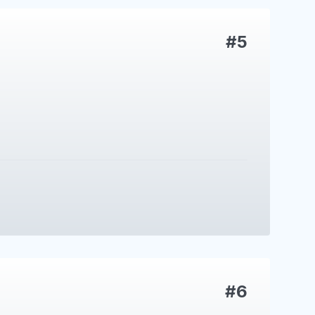
#5
#6