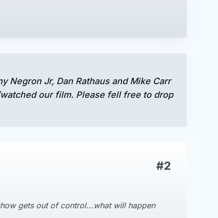
mmy Negron Jr, Dan Rathaus and Mike Carr
atched our film. Please fell free to drop
#2
how gets out of control...what will happen