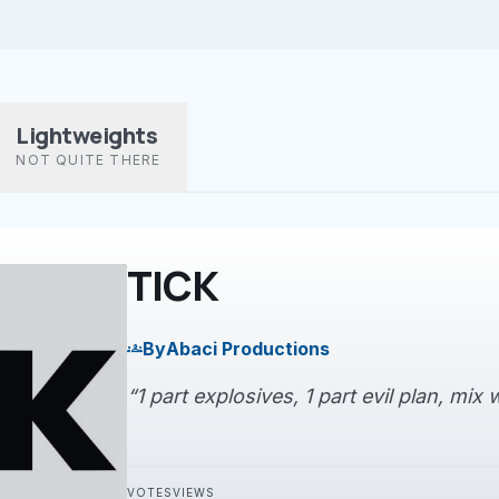
Lightweights
NOT QUITE THERE
TICK
By
Abaci Productions
groups
“1 part explosives, 1 part evil plan, mix w
VOTES
VIEWS