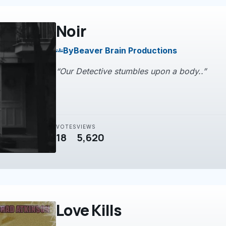
Noir
By
Beaver Brain Productions
groups
“Our Detective stumbles upon a body..”
VOTES
VIEWS
18
5,620
Love Kills