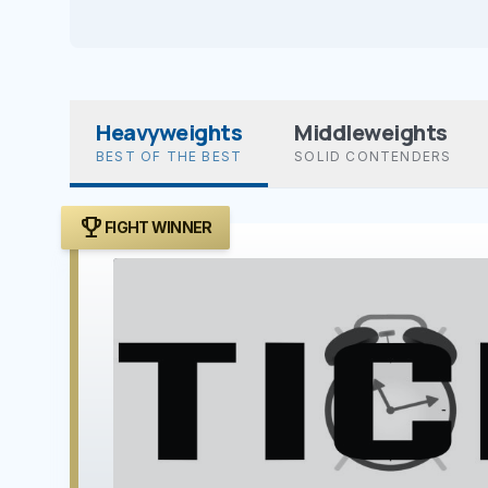
Heavyweights
Middleweights
BEST OF THE BEST
SOLID CONTENDERS
trophy
FIGHT WINNER