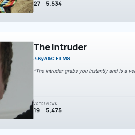
27
5,534
The Intruder
By
A&C FILMS
groups
“The Intruder grabs you instantly and is a ve
VOTES
VIEWS
19
5,475