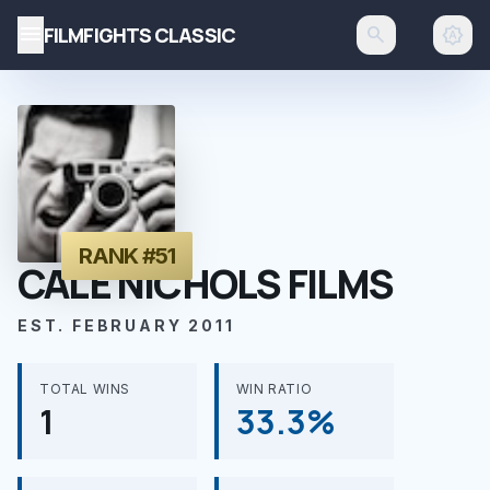
menu
FILMFIGHTS CLASSIC
search
brightness_auto
RANK #51
CALE NICHOLS FILMS
EST. FEBRUARY 2011
TOTAL WINS
WIN RATIO
1
33.3%