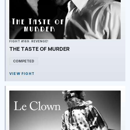
FIGHT #169: REVENGE!
THE TASTE OF MURDER
COMPETED
VIEW FIGHT