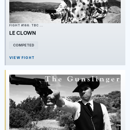
FIGHT #166: TBC ...
LE CLOWN
COMPETED
VIEW FIGHT