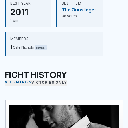
BEST YEAR
BEST FILM
2011
The Gunslinger
38 votes
1 win
MEMBERS
1
Cale Nichols
LEADER
FIGHT HISTORY
ALL ENTRIES
VICTORIES ONLY