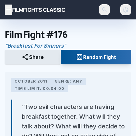
menu
FILMFIGHTS CLASSIC
search
brightness_auto
Film Fight #176
“Breakfast For Sinners”
share
casino
Share
Random Fight
OCTOBER 2011
GENRE: ANY
TIME LIMIT: 00:04:00
“Two evil characters are having
breakfast together. What will they
talk about? What will they decide to