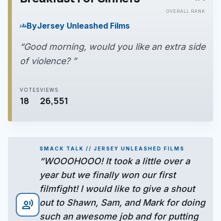
play_arrow
OVERALL RANK
By
Jersey Unleashed Films
groups
“Good morning, would you like an extra side
of violence? ”
VOTES
VIEWS
18
26,551
SMACK TALK // JERSEY UNLEASHED FILMS
“WOOOHOOO! It took a little over a
year but we finally won our first
filmfight! I would like to give a shout
out to Shawn, Sam, and Mark for doing
record_voice_over
such an awesome job and for putting