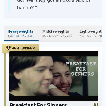
do? Will they get an extra side of
bacon? ”
Heavyweights
Middleweights
Lightweights
BEST OF THE BEST
SOLID CONTENDERS
NOT QUITE THER
trophy
FIGHT WINNER
Breakfast For Sinners
#1