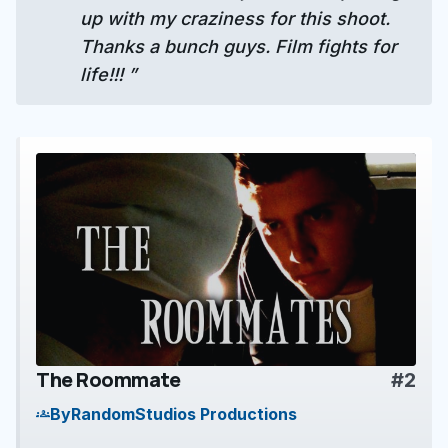
up with my craziness for this shoot.
Thanks a bunch guys. Film fights for
life!!! ”
The Roommate
#2
play_arrow
By
RandomStudios Productions
groups