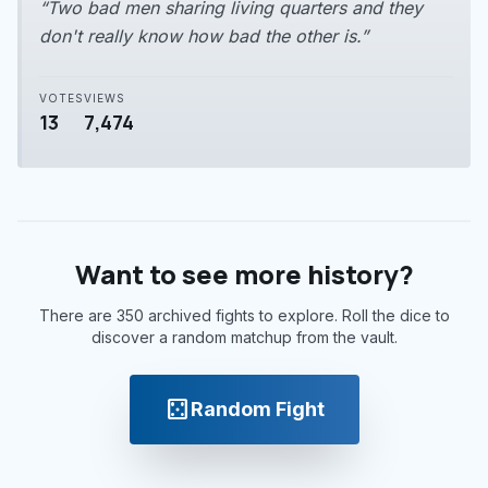
“Two bad men sharing living quarters and they
don't really know how bad the other is.”
VOTES
VIEWS
13
7,474
Want to see more history?
There are 350 archived fights to explore. Roll the dice to
discover a random matchup from the vault.
casino
Random Fight