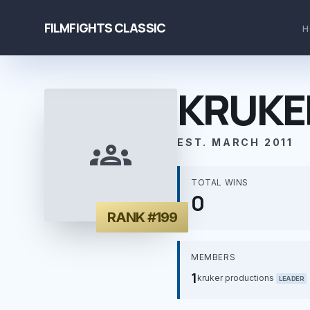
FILMFIGHTS CLASSIC
H
KRUKE
groups
EST. MARCH 2011
TOTAL WINS
0
RANK #199
MEMBERS
1
kruker productions
LEADER