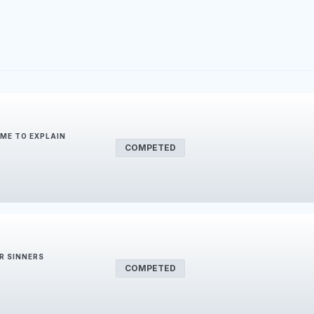
IME TO EXPLAIN
COMPETED
R SINNERS
COMPETED