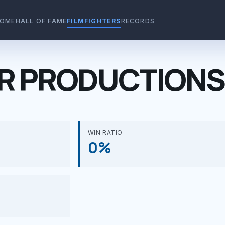
OME
HALL OF FAME
FILMFIGHTERS
RECORDS
R PRODUCTIONS
WIN RATIO
0%