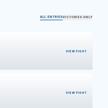
ALL ENTRIES
VICTORIES ONLY
VIEW FIGHT
VIEW FIGHT