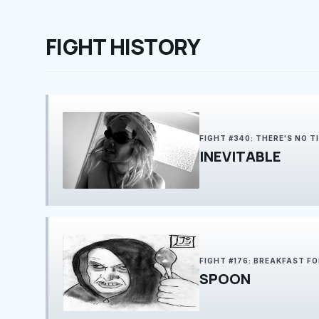
FIGHT HISTORY
FIGHT #340: THERE'S NO T
INEVITABLE
FIGHT #176: BREAKFAST FO
SPOON