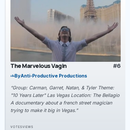
The Marvelous Vagin
#6
play_arrow
By
Anti-Productive Productions
groups
“Group: Carman, Garret, Natan, & Tyler Theme:
"10 Years Later" Las Vegas Location: The Bellagio
A documentary about a french street magician
trying to make it big in Vegas.”
VOTES
VIEWS