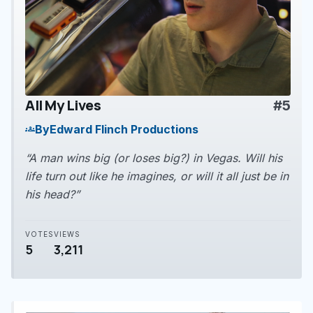
All My Lives
#5
play_arrow
By
Edward Flinch Productions
groups
“A man wins big (or loses big?) in Vegas. Will his
life turn out like he imagines, or will it all just be in
his head?”
VOTES
VIEWS
5
3,211