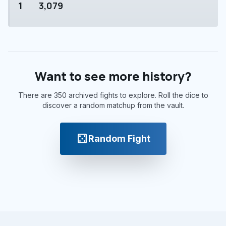
1
3,079
Want to see more history?
There are 350 archived fights to explore. Roll the dice to
discover a random matchup from the vault.
casino
Random Fight