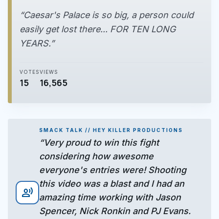
“Caesar's Palace is so big, a person could
easily get lost there... FOR TEN LONG
YEARS.”
VOTES
VIEWS
15
16,565
SMACK TALK // HEY KILLER PRODUCTIONS
“Very proud to win this fight
considering how awesome
everyone's entries were! Shooting
this video was a blast and I had an
record_voice_over
amazing time working with Jason
Spencer, Nick Ronkin and PJ Evans.