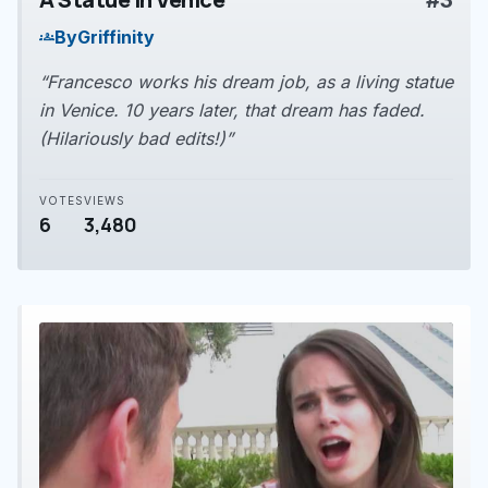
#3
play_arrow
By
Griffinity
groups
“Francesco works his dream job, as a living statue
in Venice. 10 years later, that dream has faded.
(Hilariously bad edits!)”
VOTES
VIEWS
6
3,480