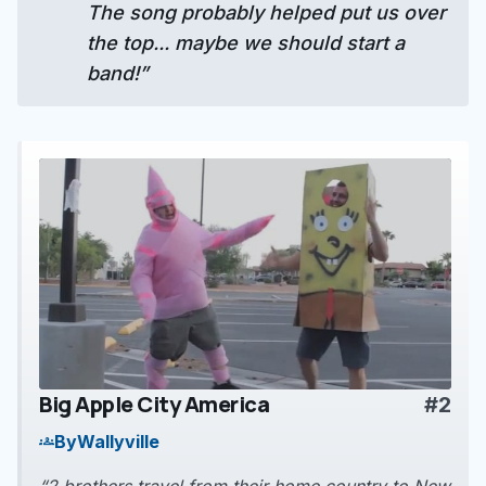
The song probably helped put us over
the top... maybe we should start a
band!”
Big Apple City America
#2
play_arrow
By
Wallyville
groups