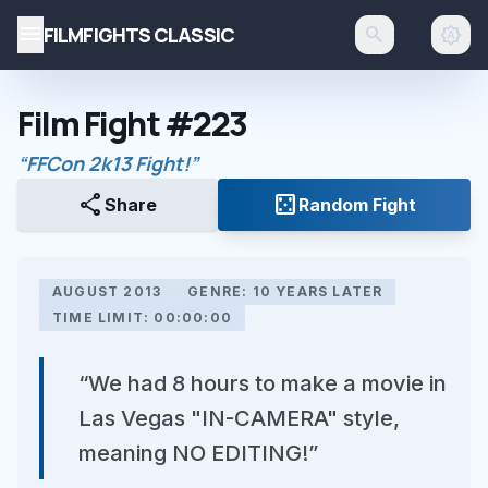
menu
FILMFIGHTS CLASSIC
search
brightness_auto
Film Fight #223
“FFCon 2k13 Fight!”
share
casino
Share
Random Fight
AUGUST 2013
GENRE: 10 YEARS LATER
TIME LIMIT: 00:00:00
“We had 8 hours to make a movie in
Las Vegas "IN-CAMERA" style,
meaning NO EDITING!”