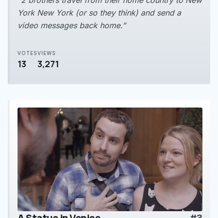
“2 brothers travel from their home country to New
York New York (or so they think) and send a
video messages back home.”
VOTES
VIEWS
13
3,271
A Statue in Venice