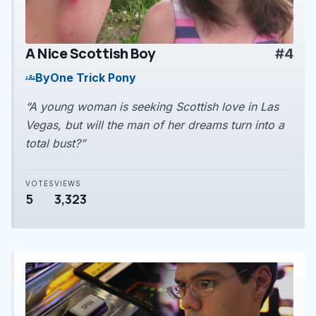
A Nice Scottish Boy
#4
play_arrow
By
One Trick Pony
groups
“A young woman is seeking Scottish love in Las
Vegas, but will the man of her dreams turn into a
total bust?”
VOTES
VIEWS
5
3,323