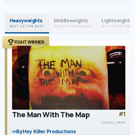
Heavyweights
Middleweights
Lightweights
BEST OF THE BEST
SOLID CONTENDERS
NOT QUITE THER
trophy
FIGHT WINNER
The Man With The Map
#1
play_arrow
OVERALL RANK
By
Hey Killer Productions
groups