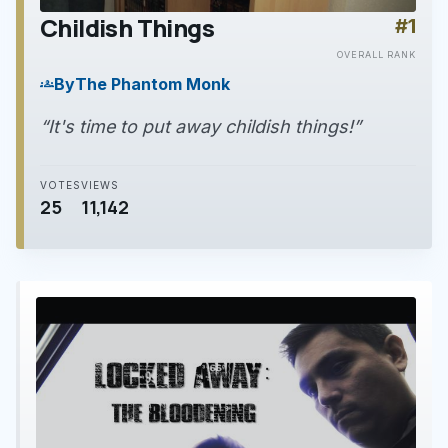
Childish Things
#1
play_arrow
OVERALL RANK
By
The Phantom Monk
groups
“It's time to put away childish things!”
VOTES
VIEWS
25
11,142