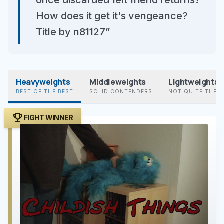
once discarded felt friend returns?
How does it get it's vengeance?
Title by n81127”
Heavyweights
Middleweights
Lightweights
BEST OF THE BEST
SOLID CONTENDERS
NOT QUITE THER
trophy
FIGHT WINNER