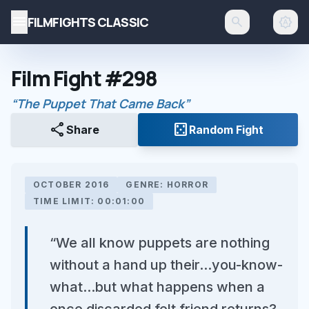
menu
FILMFIGHTS CLASSIC
search
brightness_auto
Film Fight #298
“The Puppet That Came Back”
share
casino
Share
Random Fight
OCTOBER 2016
GENRE: HORROR
TIME LIMIT: 00:01:00
“We all know puppets are nothing
without a hand up their...you-know-
what...but what happens when a