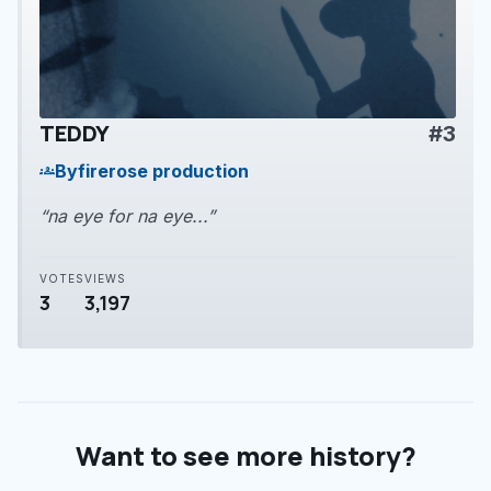
TEDDY
#3
play_arrow
By
firerose production
groups
“na eye for na eye...”
VOTES
VIEWS
3
3,197
Want to see more history?