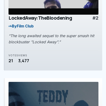
LockedAway:TheBloodening
#2
play_arrow
By
Film Club
groups
“The long awaited sequel to the super smash hit
blockbuster "Locked Away".”
VOTES
VIEWS
21
3,477