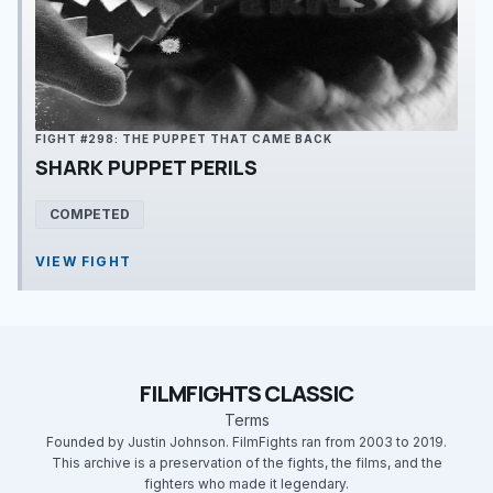
FIGHT #298: THE PUPPET THAT CAME BACK
SHARK PUPPET PERILS
COMPETED
VIEW FIGHT
FILMFIGHTS CLASSIC
Terms
Founded by Justin Johnson. FilmFights ran from 2003 to 2019.
This archive is a preservation of the fights, the films, and the
fighters who made it legendary.