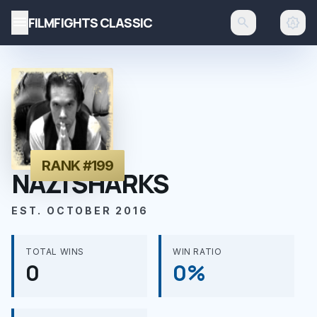
menu
FILMFIGHTS CLASSIC
search
brightness_auto
RANK #199
NAZI SHARKS
EST. OCTOBER 2016
TOTAL WINS
WIN RATIO
0
0%