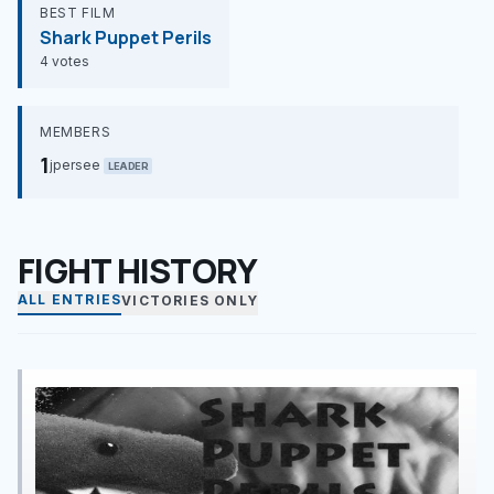
BEST FILM
Shark Puppet Perils
4 votes
MEMBERS
1
jpersee
LEADER
FIGHT HISTORY
ALL ENTRIES
VICTORIES ONLY