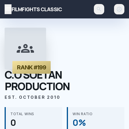
menu
FILMFIGHTS CLASSIC
search
brightness_auto
groups
RANK #199
C.O SOETAN
PRODUCTION
EST. OCTOBER 2010
TOTAL WINS
WIN RATIO
0
0%