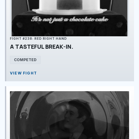
FIGHT #238: RED RIGHT HAND
A TASTEFUL BREAK-IN.
COMPETED
VIEW FIGHT