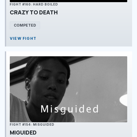
FIGHT #160: HARD BOILED
CRAZY TO DEATH
COMPETED
VIEW FIGHT
FIGHT #154: MISGUIDED
MIGUIDED