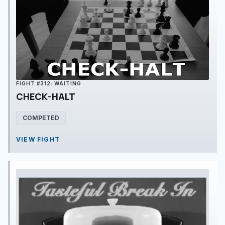
FIGHT #312: WAITING
CHECK-HALT
COMPETED
VIEW FIGHT