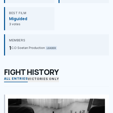
BEST FILM
Miguided
3 votes
MEMBERS
1
C.O Soetan Production
LEADER
FIGHT HISTORY
ALL ENTRIES
VICTORIES ONLY