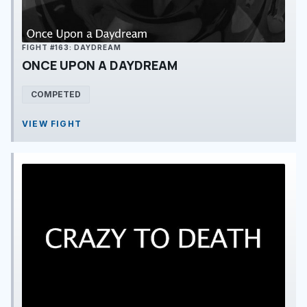
FIGHT #163: DAYDREAM
ONCE UPON A DAYDREAM
COMPETED
VIEW FIGHT