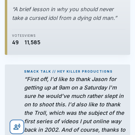
“A brief lesson in why you should never
take a cursed idol from a dying old man.”
VOTES
VIEWS
49
11,585
SMACK TALK // HEY KILLER PRODUCTIONS
“First off, I'd like to thank Jason for
getting up at 9am on a Saturday I'm
sure he would've much rather slept in
on to shoot this. I'd also like to thank
the Troll, which was the subject of the
first series of videos I put online way
record_voice_over
back in 2002. And of course, thanks to