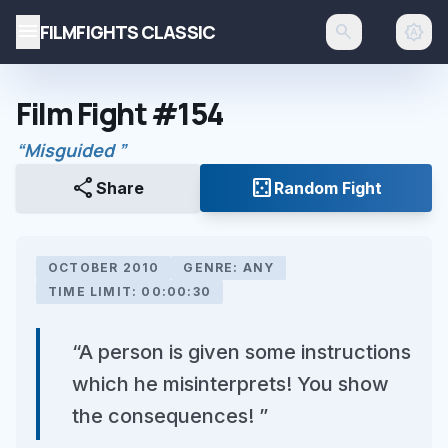
menu
FILMFIGHTS CLASSIC
search
brightness_auto
Film Fight #154
“Misguided ”
share
casino
Share
Random Fight
OCTOBER 2010
GENRE: ANY
TIME LIMIT: 00:00:30
“A person is given some instructions
which he misinterprets! You show
the consequences! ”