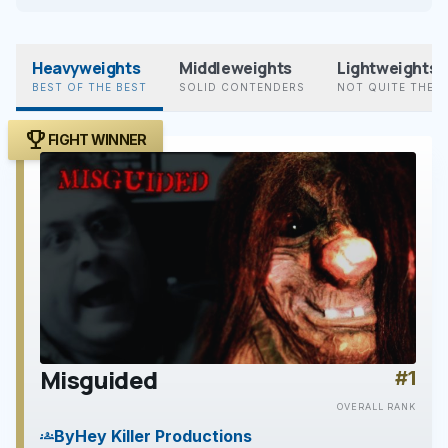
Heavyweights
Middleweights
Lightweights
BEST OF THE BEST
SOLID CONTENDERS
NOT QUITE THER
trophy
FIGHT WINNER
Misguided
#1
play_arrow
OVERALL RANK
By
Hey Killer Productions
groups