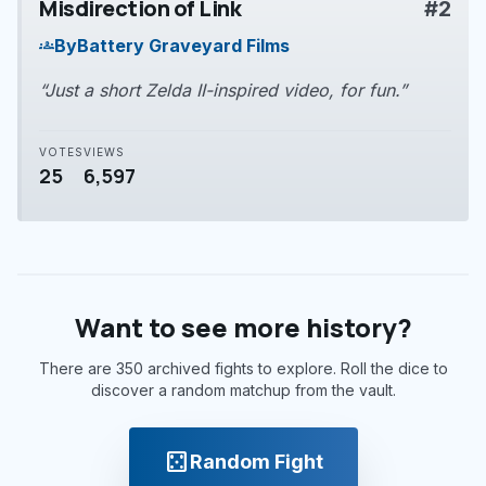
Misdirection of Link
#2
play_arrow
By
Battery Graveyard Films
groups
“Just a short Zelda II-inspired video, for fun.”
VOTES
VIEWS
25
6,597
Want to see more history?
There are 350 archived fights to explore. Roll the dice to
discover a random matchup from the vault.
casino
Random Fight