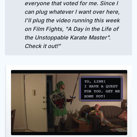
everyone that voted for me. Since I
can plug whatever I want over here,
I'll plug the video running this week
on Film Fights, "A Day in the Life of
the Unstoppable Karate Master".
Check it out!”