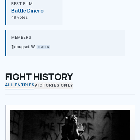
BEST FILM
Battle Dinero
49 votes
MEMBERS
1
dougsctt88
LEADER
FIGHT HISTORY
ALL ENTRIES
VICTORIES ONLY