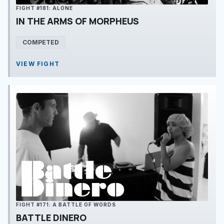
FIGHT #181: ALONE
IN THE ARMS OF MORPHEUS
COMPETED
VIEW FIGHT
FIGHT #171: A BATTLE OF WORDS
BATTLE DINERO