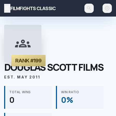
menu
FILMFIGHTS CLASSIC
search
brightness_auto
groups
RANK #199
DOUGLAS SCOTT FILMS
EST. MAY 2011
TOTAL WINS
WIN RATIO
0
0%