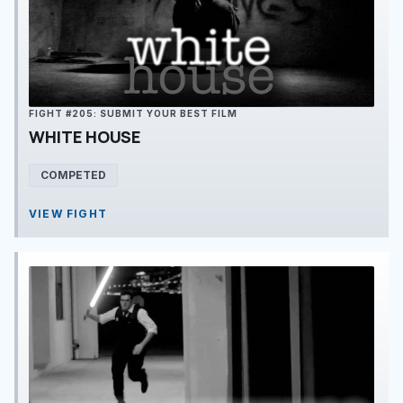
FIGHT #205: SUBMIT YOUR BEST FILM
WHITE HOUSE
COMPETED
VIEW FIGHT