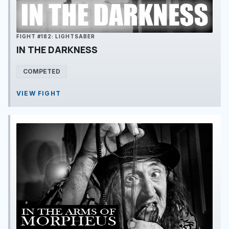
FIGHT #182: LIGHTSABER
IN THE DARKNESS
COMPETED
VIEW FIGHT