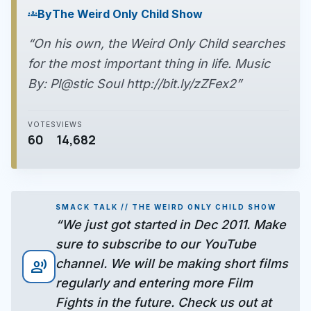
By
The Weird Only Child Show
groups
“On his own, the Weird Only Child searches
for the most important thing in life. Music
By: Pl@stic Soul http://bit.ly/zZFex2”
VOTES
VIEWS
60
14,682
SMACK TALK // THE WEIRD ONLY CHILD SHOW
“We just got started in Dec 2011. Make
sure to subscribe to our YouTube
channel. We will be making short films
record_voice_over
regularly and entering more Film
Fights in the future. Check us out at