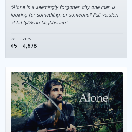
“Alone in a seemingly forgotten city one man is
looking for something, or someone? Full version
at bit.ly/Searchlightvideo”
VOTES
VIEWS
45
4,678