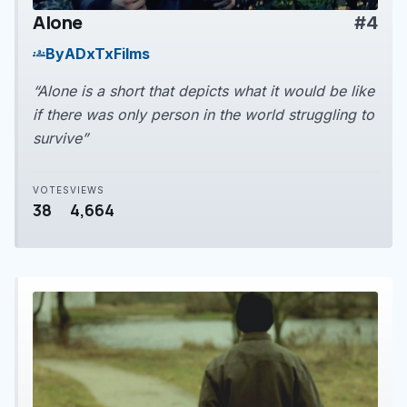
Alone
#4
play_arrow
By
ADxTxFilms
groups
“Alone is a short that depicts what it would be like
if there was only person in the world struggling to
survive”
VOTES
VIEWS
38
4,664