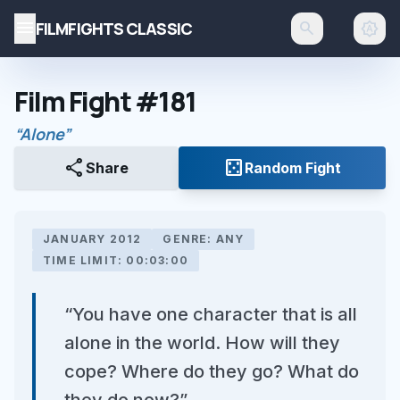
menu
FILMFIGHTS CLASSIC
search
brightness_auto
Film Fight #181
“Alone”
share
casino
Share
Random Fight
JANUARY 2012
GENRE: ANY
TIME LIMIT: 00:03:00
“You have one character that is all
alone in the world. How will they
cope? Where do they go? What do