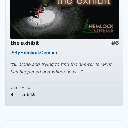
the exhibit
#6
play_arrow
By
HemlockCinema
groups
“All alone and trying to find the answer to what
has happened and where he is...”
VOTES
VIEWS
8
5,613