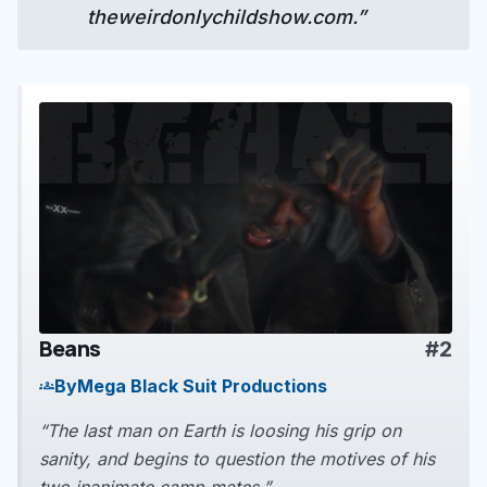
theweirdonlychildshow.com.”
Beans
#2
play_arrow
By
Mega Black Suit Productions
groups
“The last man on Earth is loosing his grip on
sanity, and begins to question the motives of his