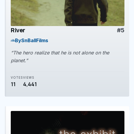
River
#5
play_arrow
By
SnBallFilms
groups
“The hero realize that he is not alone on the
planet.”
VOTES
VIEWS
11
4,441