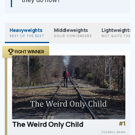
they do now?”
Heavyweights
Middleweights
Lightweights
BEST OF THE BEST
SOLID CONTENDERS
NOT QUITE THER
trophy
FIGHT WINNER
The Weird Only Child
#1
play_arrow
OVERALL RANK