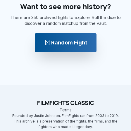
Want to see more history?
There are 350 archived fights to explore. Roll the dice to
discover a random matchup from the vault.
casino
Random Fight
FILMFIGHTS CLASSIC
Terms
Founded by Justin Johnson. FilmFights ran from 2003 to 2019.
This archive is a preservation of the fights, the films, and the
fighters who made it legendary.