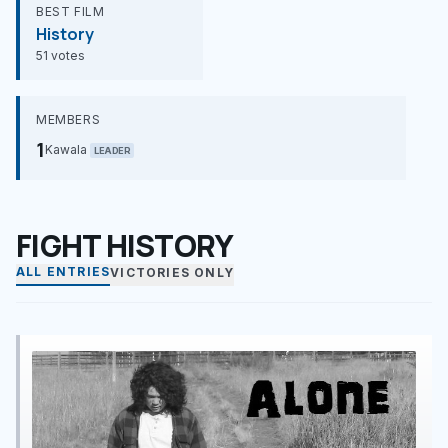
BEST FILM
History
51 votes
MEMBERS
1
Kawala
LEADER
FIGHT HISTORY
ALL ENTRIES
VICTORIES ONLY