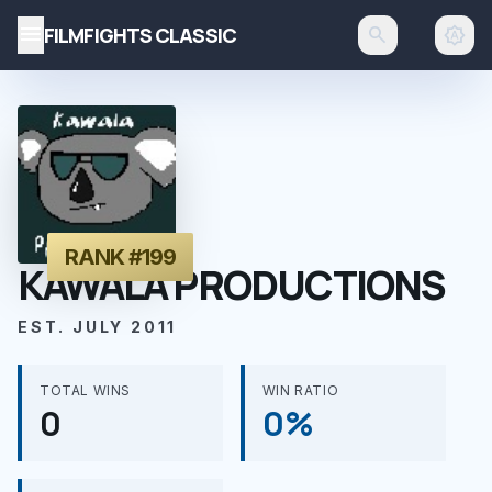
menu
FILMFIGHTS CLASSIC
search
brightness_auto
RANK #199
KAWALA PRODUCTIONS
EST. JULY 2011
TOTAL WINS
WIN RATIO
0
0%