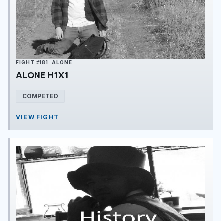
FIGHT #181: ALONE
ALONE H1X1
COMPETED
VIEW FIGHT