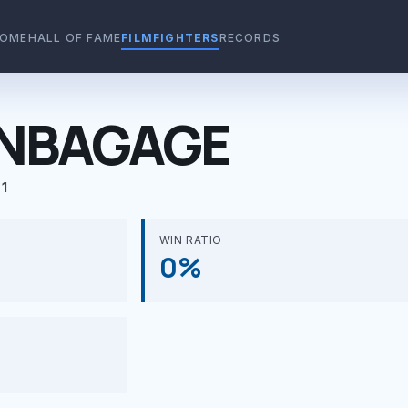
OME
HALL OF FAME
FILMFIGHTERS
RECORDS
ENBAGAGE
1
WIN RATIO
0%