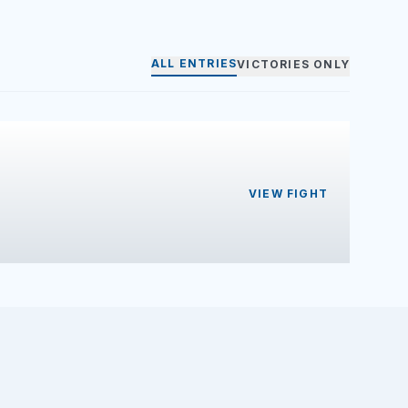
ALL ENTRIES
VICTORIES ONLY
VIEW FIGHT