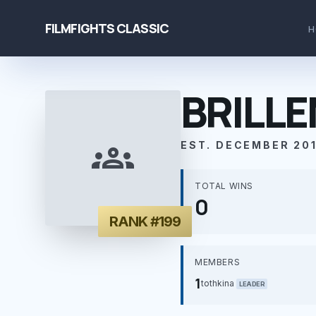
FILMFIGHTS CLASSIC
H
BRILL
groups
EST. DECEMBER 201
TOTAL WINS
0
RANK #199
MEMBERS
1
tothkina
LEADER