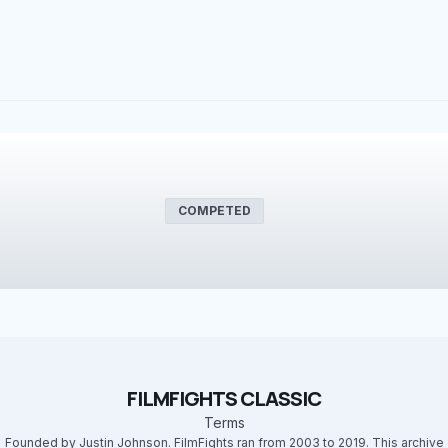
COMPETED
FILMFIGHTS CLASSIC
Terms
Founded by Justin Johnson. FilmFights ran from 2003 to 2019. This archive