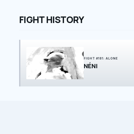
FIGHT HISTORY
FIGHT #181: ALONE
NÉNI