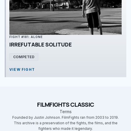
FIGHT #181: ALONE
IRREFUTABLE SOLITUDE
COMPETED
VIEW FIGHT
FILMFIGHTS CLASSIC
Terms
Founded by Justin Johnson. FilmFights ran from 2003 to 2019.
This archive is a preservation of the fights, the films, and the
fighters who made it legendary.