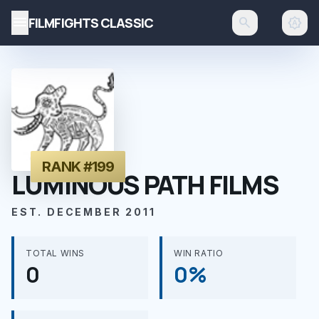
menu
FILMFIGHTS CLASSIC
search
brightness_auto
RANK #199
LUMINOUS PATH FILMS
EST. DECEMBER 2011
TOTAL WINS
WIN RATIO
0
0%