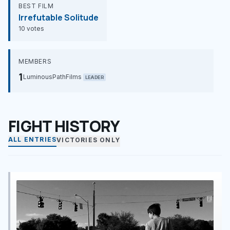
BEST FILM
Irrefutable Solitude
10 votes
MEMBERS
1
LuminousPathFilms
LEADER
FIGHT HISTORY
ALL ENTRIES
VICTORIES ONLY