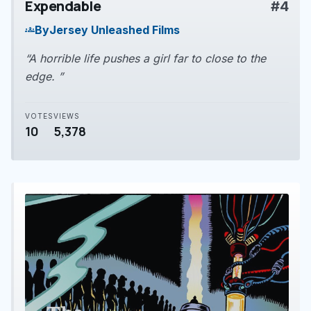
Expendable
#4
play_arrow
By
Jersey Unleashed Films
groups
“A horrible life pushes a girl far to close to the
edge. ”
VOTES
VIEWS
10
5,378