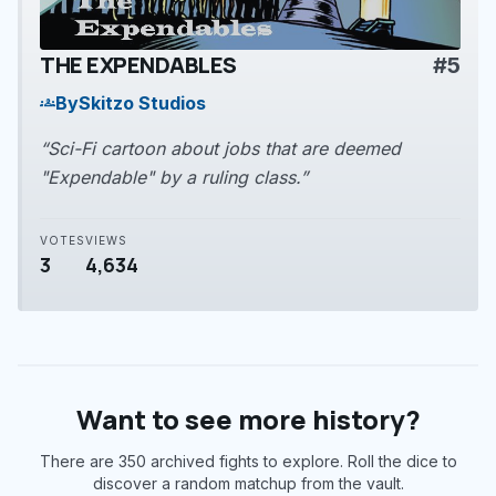
THE EXPENDABLES
#5
play_arrow
By
Skitzo Studios
groups
“Sci-Fi cartoon about jobs that are deemed
"Expendable" by a ruling class.”
VOTES
VIEWS
3
4,634
Want to see more history?
There are 350 archived fights to explore. Roll the dice to
discover a random matchup from the vault.