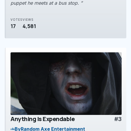
puppet he meets at a bus stop. ”
VOTES
VIEWS
17
4,581
Anything Is Expendable
#3
play_arrow
By
Random Axe Entertainment
groups