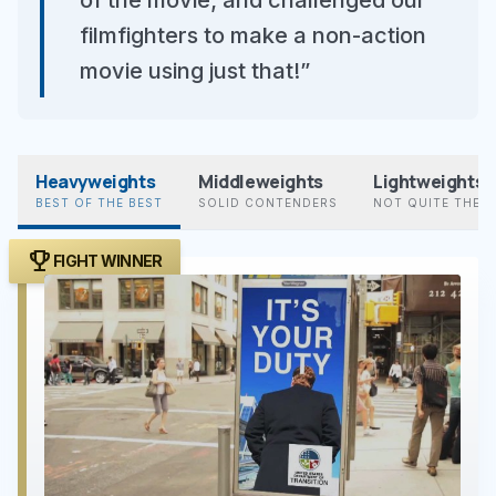
of the movie; and challenged our
filmfighters to make a non-action
movie using just that!”
Heavyweights
Middleweights
Lightweights
BEST OF THE BEST
SOLID CONTENDERS
NOT QUITE THER
trophy
FIGHT WINNER