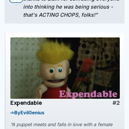
into thinking he was being serious -
that's ACTING CHOPS, folks!”
Expendable
#2
play_arrow
By
EvilGenius
groups
“A puppet meets and falls in love with a female