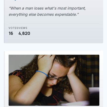
“When a man loses what's most important,
everything else becomes expendable.”
VOTES
VIEWS
16
4,820