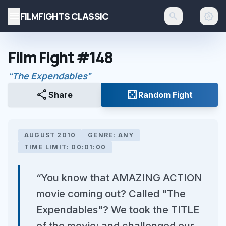
menu
FILMFIGHTS CLASSIC
search
brightness_auto
Film Fight #148
“The Expendables”
share
casino
Share
Random Fight
AUGUST 2010
GENRE: ANY
TIME LIMIT: 00:01:00
“You know that AMAZING ACTION
movie coming out? Called "The
Expendables"? We took the TITLE