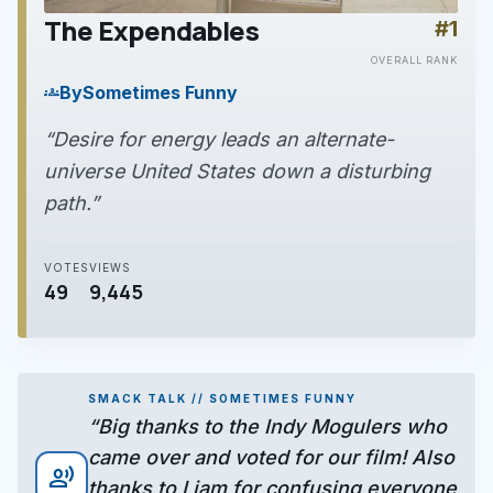
The Expendables
#1
play_arrow
OVERALL RANK
By
Sometimes Funny
groups
“Desire for energy leads an alternate-
universe United States down a disturbing
path.”
VOTES
VIEWS
49
9,445
SMACK TALK // SOMETIMES FUNNY
“Big thanks to the Indy Mogulers who
came over and voted for our film! Also
record_voice_over
thanks to Liam for confusing everyone