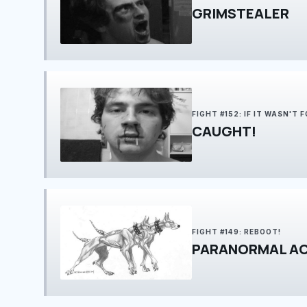
GRIMSTEALER
FIGHT #152: IF IT WASN'T 
CAUGHT!
FIGHT #149: REBOOT!
PARANORMAL AC