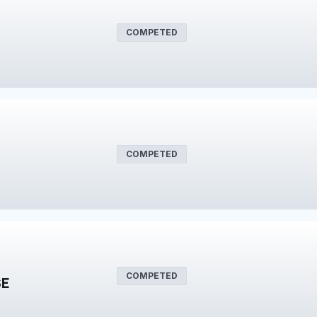
COMPETED
COMPETED
COMPETED
SE