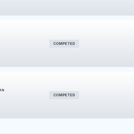
COMPETED
LAN
COMPETED