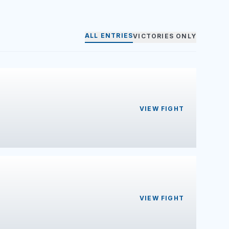
ALL ENTRIES
VICTORIES ONLY
VIEW FIGHT
VIEW FIGHT