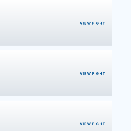
VIEW FIGHT
VIEW FIGHT
VIEW FIGHT