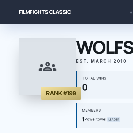
FILMFIGHTS CLASSIC
H
WOLFS
groups
EST. MARCH 2010
TOTAL WINS
0
RANK #199
MEMBERS
1
Powelltowel
LEADER