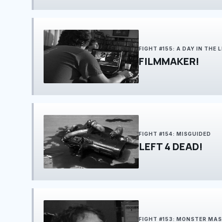
FIGHT #155: A DAY IN THE LI
FILMMAKER!
FIGHT #154: MISGUIDED
LEFT 4 DEAD!
FIGHT #153: MONSTER MA