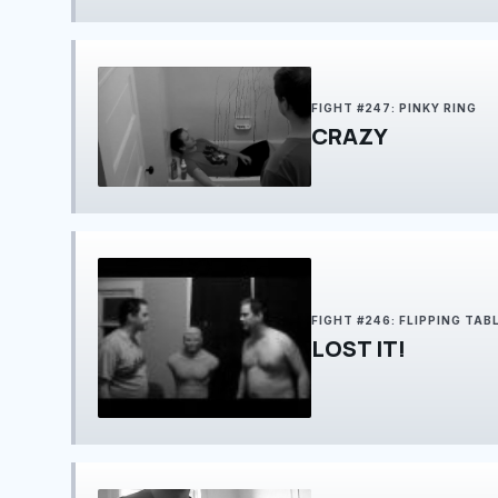
FIGHT #247: PINKY RING
CRAZY
FIGHT #246: FLIPPING TAB
LOST IT!