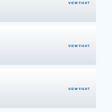
VIEW FIGHT
VIEW FIGHT
VIEW FIGHT