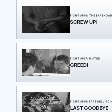
FIGHT #148: THE EXPENDA
SCREW UP!
FIGHT #147: MUTED
GREED!
FIGHT #145: FAREWELL TO
LAST GOODBYE