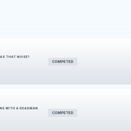
WAS THAT NOISE?
COMPETED
ONS WITH A DEADMAN
COMPETED