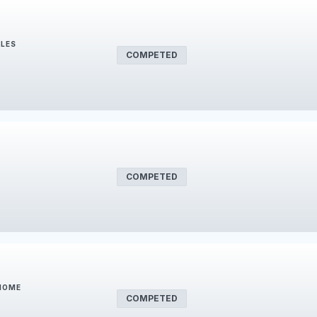
BLES
COMPETED
COMPETED
 HOME
COMPETED