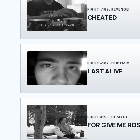
FIGHT #169: REVENGE!
CHEATED
FIGHT #162: EPIDEMIC
LAST ALIVE
FIGHT #156: HOMAGE
FOR GIVE ME RO