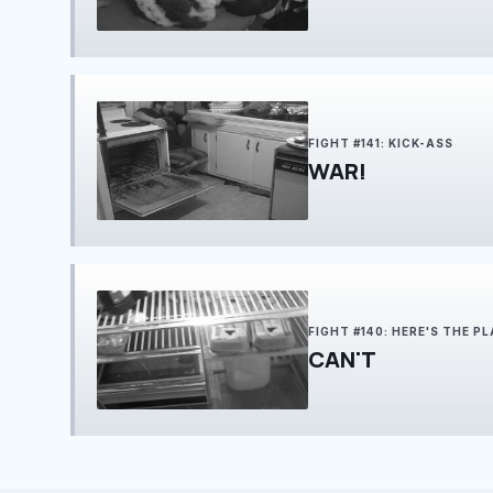
FIGHT #141: KICK-ASS
WAR!
FIGHT #140: HERE'S THE P
CAN'T