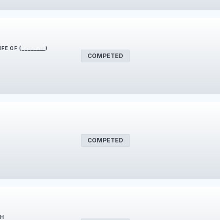
FE OF (________)
COMPETED
COMPETED
SH