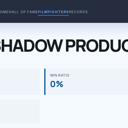
OME
HALL OF FAME
FILMFIGHTERS
RECORDS
HADOW PRODUC
WIN RATIO
0%