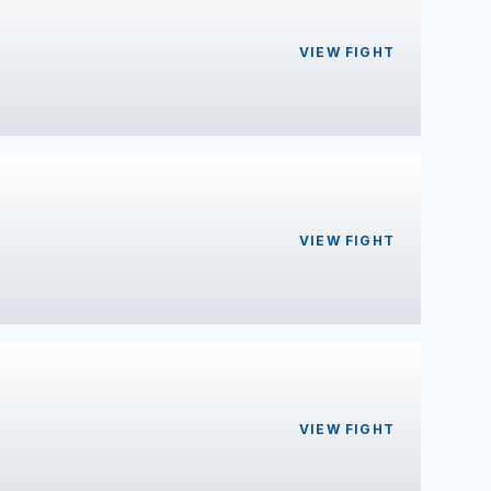
VIEW FIGHT
VIEW FIGHT
VIEW FIGHT