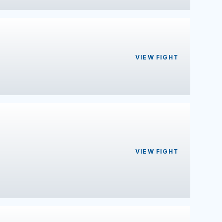
VIEW FIGHT
VIEW FIGHT