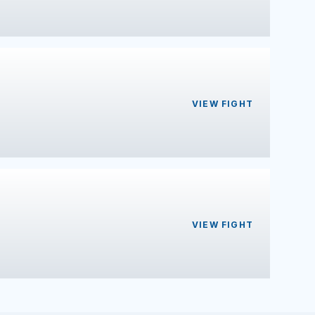
VIEW FIGHT
VIEW FIGHT