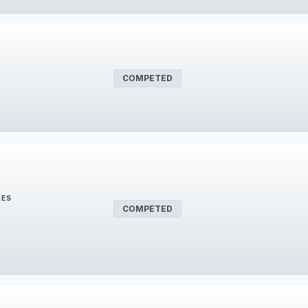
COMPETED
LES
COMPETED