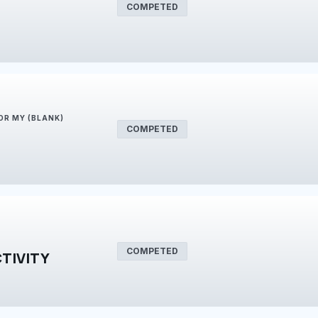
COMPETED
FOR MY (BLANK)
COMPETED
COMPETED
TIVITY