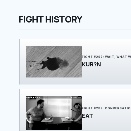
FIGHT HISTORY
FIGHT #297: WAIT, WHAT 
KUR?N
FIGHT #289: CONVERSATI
EAT