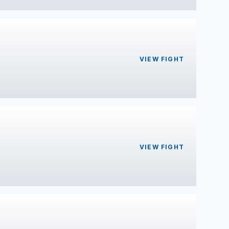
VIEW FIGHT
VIEW FIGHT